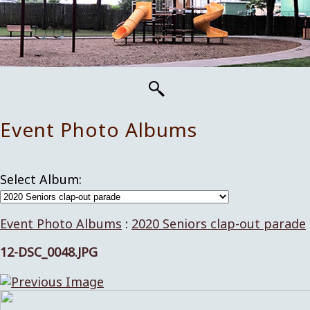
Event Photo Albums
Select Album:
Event Photo Albums
:
2020 Seniors clap-out parade
12-DSC_0048.JPG