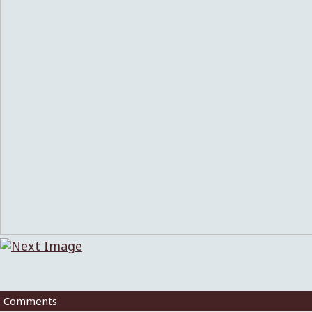
Comments