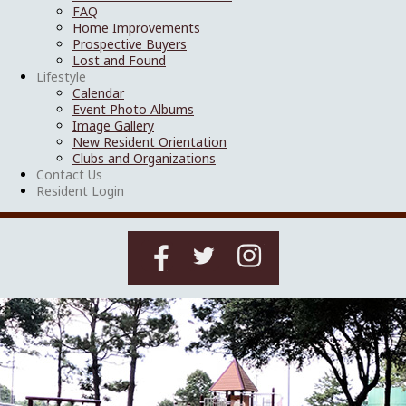
FAQ
Home Improvements
Prospective Buyers
Lost and Found
Lifestyle
Calendar
Event Photo Albums
Image Gallery
New Resident Orientation
Clubs and Organizations
Contact Us
Resident Login