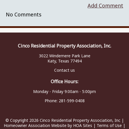
Add Comment
No Comments
Cinco Residential Property Association, Inc.
3022 Windemere Park Lane
Katy, Texas 77494
Contact us
Office Hours:
Monday - Friday 9:00am - 5:00pm
Phone:
281-599-0408
© Copyright 2026
Cinco Residential Property Association, Inc
|
Homeowner Association Website
by
HOA Sites
|
Terms of Use
|