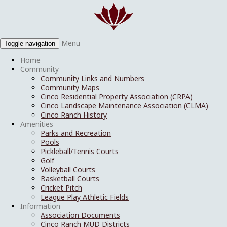
Menu
Toggle navigation
Home
Community
Community Links and Numbers
Community Maps
Cinco Residential Property Association (CRPA)
Cinco Landscape Maintenance Association (CLMA)
Cinco Ranch History
Amenities
Parks and Recreation
Pools
Pickleball/Tennis Courts
Golf
Volleyball Courts
Basketball Courts
Cricket Pitch
League Play Athletic Fields
Information
Association Documents
Cinco Ranch MUD Districts