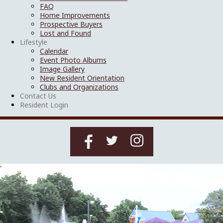
FAQ
Home Improvements
Prospective Buyers
Lost and Found
Lifestyle
Calendar
Event Photo Albums
Image Gallery
New Resident Orientation
Clubs and Organizations
Contact Us
Resident Login