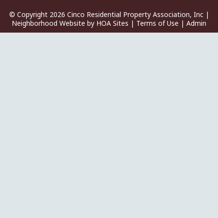
© Copyright 2026
Cinco Residential Property Association, Inc
|
Neighborhood Website
by
HOA Sites
|
Terms of Use
|
Admin