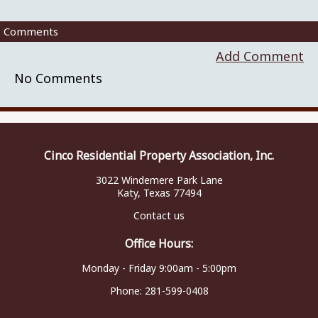
Comments
Add Comment
No Comments
Cinco Residential Property Association, Inc.
3022 Windemere Park Lane
Katy, Texas 77494
Contact us
Office Hours:
Monday - Friday 9:00am - 5:00pm
Phone:
281-599-0408