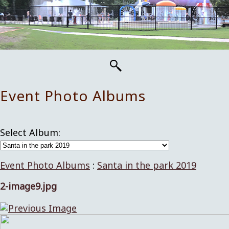
Event Photo Albums
Select Album:
Event Photo Albums
:
Santa in the park 2019
2-image9.jpg