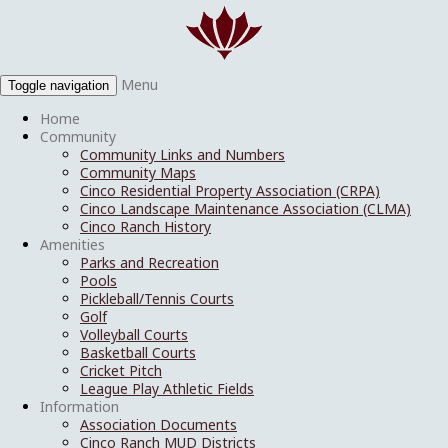
Menu
Toggle navigation
Home
Community
Community Links and Numbers
Community Maps
Cinco Residential Property Association (CRPA)
Cinco Landscape Maintenance Association (CLMA)
Cinco Ranch History
Amenities
Parks and Recreation
Pools
Pickleball/Tennis Courts
Golf
Volleyball Courts
Basketball Courts
Cricket Pitch
League Play Athletic Fields
Information
Association Documents
Cinco Ranch MUD Districts