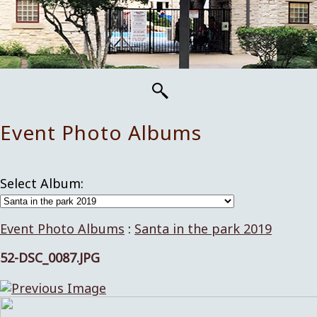
Event Photo Albums
Select Album:
Event Photo Albums
:
Santa in the park 2019
52-DSC_0087.JPG