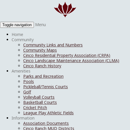
Menu
Toggle navigation
Home
Community
Community Links and Numbers
Community Maps
Cinco Residential Property Association (CRPA)
Cinco Landscape Maintenance Association (CLMA)
Cinco Ranch History
Amenities
Parks and Recreation
Pools
Pickleball/Tennis Courts
Golf
Volleyball Courts
Basketball Courts
Cricket Pitch
League Play Athletic Fields
Information
Association Documents
Cinco Ranch MUD Districts