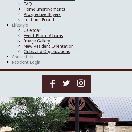
FAQ
Home Improvements
Prospective Buyers
Lost and Found
Lifestyle
Calendar
Event Photo Albums
Image Gallery
New Resident Orientation
Clubs and Organizations
Contact Us
Resident Login