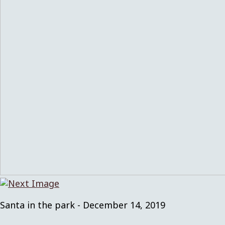
Santa in the park - December 14, 2019