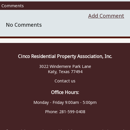
Comments
Add Comment
No Comments
Cinco Residential Property Association, Inc.
3022 Windemere Park Lane
Katy, Texas 77494
Contact us
Office Hours:
Monday - Friday 9:00am - 5:00pm
Phone:
281-599-0408