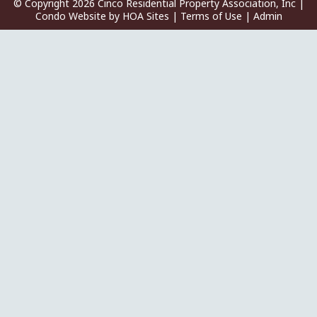
© Copyright 2026
Cinco Residential Property Association, Inc
|
Condo Website
by
HOA Sites
|
Terms of Use
|
Admin