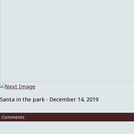
Santa in the park - December 14, 2019
Comments