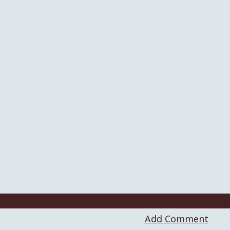
Add Comment