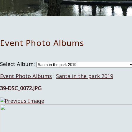
Event Photo Albums
Select Album:
Event Photo Albums
:
Santa in the park 2019
39-DSC_0072.JPG