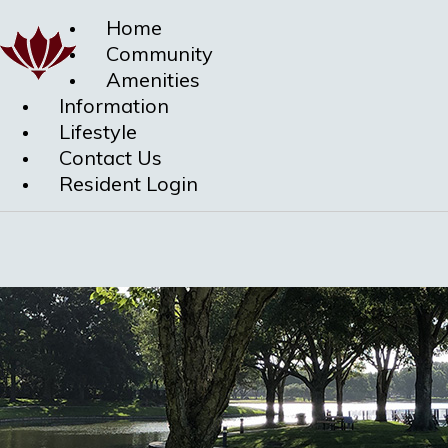
Home
Community
Amenities
Information
Lifestyle
Contact Us
Resident Login