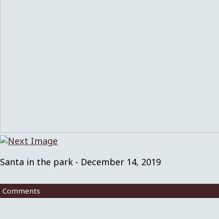
Santa in the park - December 14, 2019
Comments