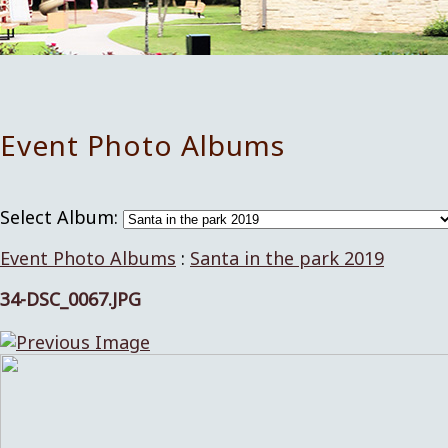
Event Photo Albums
Select Album:
Event Photo Albums
:
Santa in the park 2019
34-DSC_0067.JPG