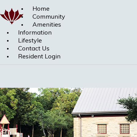
Home
Community
Amenities
Information
Lifestyle
Contact Us
Resident Login