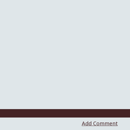
Add Comment