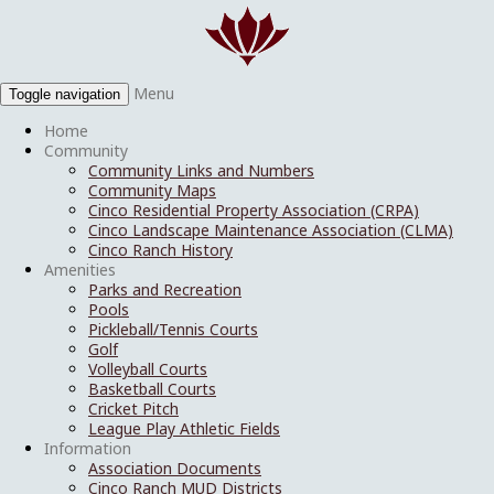
Menu
Toggle navigation
Home
Community
Community Links and Numbers
Community Maps
Cinco Residential Property Association (CRPA)
Cinco Landscape Maintenance Association (CLMA)
Cinco Ranch History
Amenities
Parks and Recreation
Pools
Pickleball/Tennis Courts
Golf
Volleyball Courts
Basketball Courts
Cricket Pitch
League Play Athletic Fields
Information
Association Documents
Cinco Ranch MUD Districts