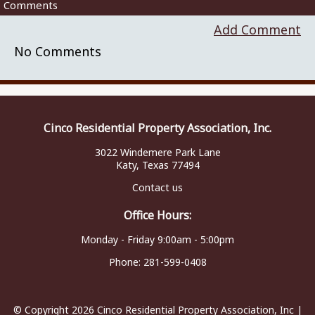
Comments
Add Comment
No Comments
Cinco Residential Property Association, Inc.
3022 Windemere Park Lane
Katy, Texas 77494
Contact us
Office Hours:
Monday - Friday 9:00am - 5:00pm
Phone:
281-599-0408
© Copyright 2026
Cinco Residential Property Association, Inc
|