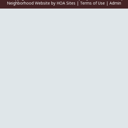
Neighborhood Website
by
HOA Sites
|
Terms of Use
|
Admin