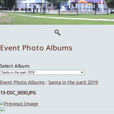
Event Photo Albums
Select Album:
Event Photo Albums
:
Santa in the park 2019
13-DSC_0030.JPG