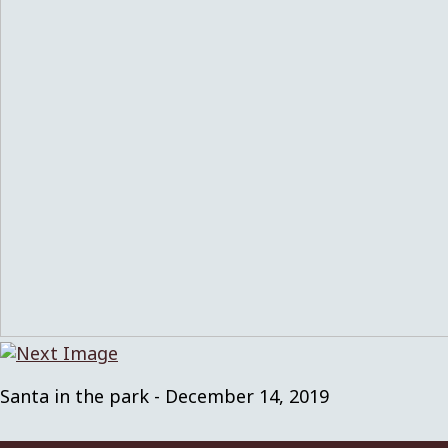
Santa in the park - December 14, 2019