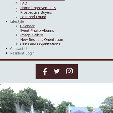
FAQ
Home Improvements
Prospective Buyers
Lost and Found
Lifestyle
Calendar
Event Photo Albums
Image Gallery
New Resident Orientation
Clubs and Organizations
Contact Us
Resident Login