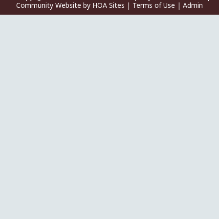
Community Website
by
HOA Sites
|
Terms of Use
|
Admin