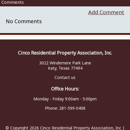
Comments
Add Comment
No Comments
Cinco Residential Property Association, Inc.
3022 Windemere Park Lane
Katy, Texas 77494
Contact us
Office Hours:
Monday - Friday 9:00am - 5:00pm
Phone:
281-599-0408
© Copyright 2026
Cinco Residential Property Association, Inc
|