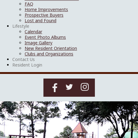
FAQ
Home Improvements
Prospective Buyers
Lost and Found
Lifestyle
Calendar
Event Photo Albums
Image Gallery
New Resident Orientation
Clubs and Organizations
Contact Us
Resident Login