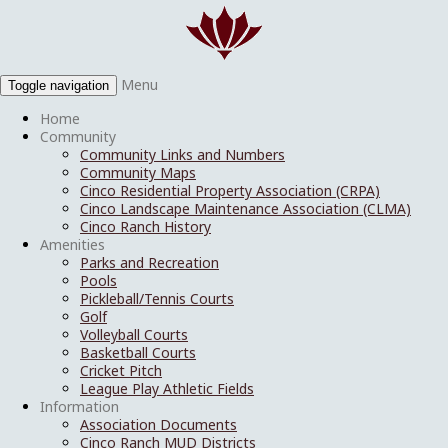
Menu
Toggle navigation
Home
Community
Community Links and Numbers
Community Maps
Cinco Residential Property Association (CRPA)
Cinco Landscape Maintenance Association (CLMA)
Cinco Ranch History
Amenities
Parks and Recreation
Pools
Pickleball/Tennis Courts
Golf
Volleyball Courts
Basketball Courts
Cricket Pitch
League Play Athletic Fields
Information
Association Documents
Cinco Ranch MUD Districts