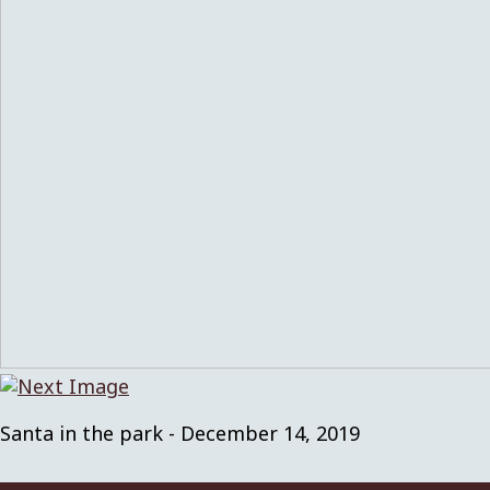
Santa in the park - December 14, 2019