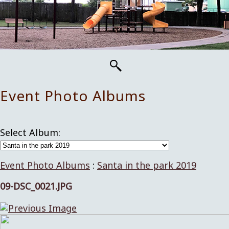
Event Photo Albums
Select Album:
Event Photo Albums
:
Santa in the park 2019
09-DSC_0021.JPG