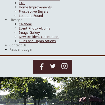
FAQ
Home Improvements
Prospective Buyers
Lost and Found
Lifestyle
Calendar
Event Photo Albums
Image Gallery
New Resident Orientation
Clubs and Organizations
Contact Us
Resident Login