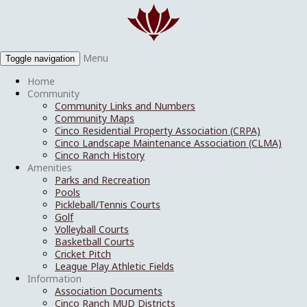
Menu
Toggle navigation
Home
Community
Community Links and Numbers
Community Maps
Cinco Residential Property Association (CRPA)
Cinco Landscape Maintenance Association (CLMA)
Cinco Ranch History
Amenities
Parks and Recreation
Pools
Pickleball/Tennis Courts
Golf
Volleyball Courts
Basketball Courts
Cricket Pitch
League Play Athletic Fields
Information
Association Documents
Cinco Ranch MUD Districts