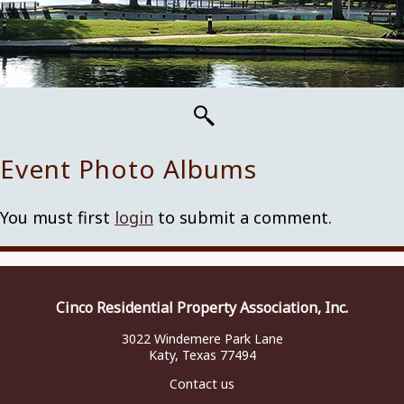
Event Photo Albums
You must first
login
to submit a comment.
Cinco Residential Property Association, Inc.
3022 Windemere Park Lane
Katy, Texas 77494
Contact us