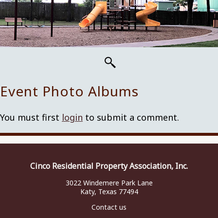
Event Photo Albums
You must first
login
to submit a comment.
Cinco Residential Property Association, Inc.
3022 Windemere Park Lane
Katy, Texas 77494
Contact us