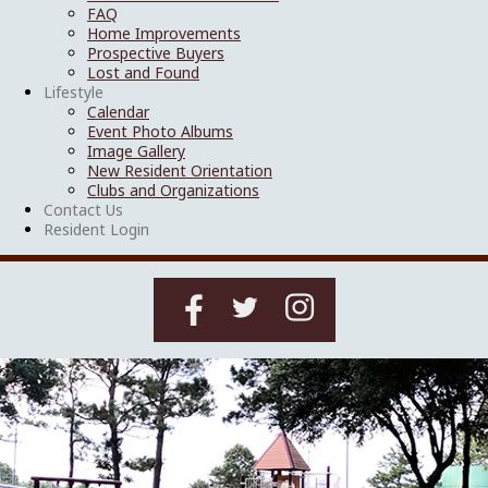
FAQ
Home Improvements
Prospective Buyers
Lost and Found
Lifestyle
Calendar
Event Photo Albums
Image Gallery
New Resident Orientation
Clubs and Organizations
Contact Us
Resident Login