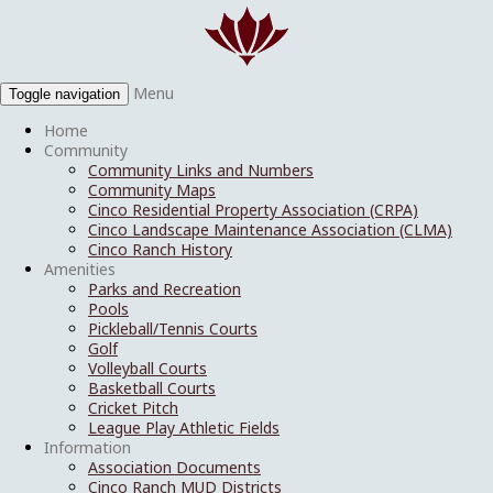
Menu
Toggle navigation
Home
Community
Community Links and Numbers
Community Maps
Cinco Residential Property Association (CRPA)
Cinco Landscape Maintenance Association (CLMA)
Cinco Ranch History
Amenities
Parks and Recreation
Pools
Pickleball/Tennis Courts
Golf
Volleyball Courts
Basketball Courts
Cricket Pitch
League Play Athletic Fields
Information
Association Documents
Cinco Ranch MUD Districts