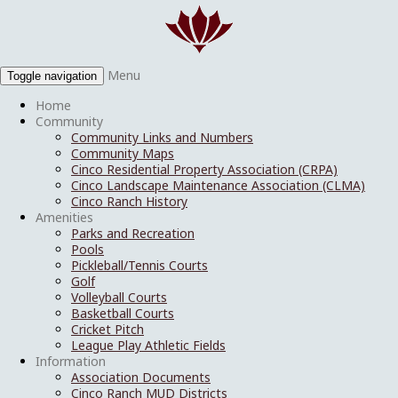
Menu
Toggle navigation
Home
Community
Community Links and Numbers
Community Maps
Cinco Residential Property Association (CRPA)
Cinco Landscape Maintenance Association (CLMA)
Cinco Ranch History
Amenities
Parks and Recreation
Pools
Pickleball/Tennis Courts
Golf
Volleyball Courts
Basketball Courts
Cricket Pitch
League Play Athletic Fields
Information
Association Documents
Cinco Ranch MUD Districts