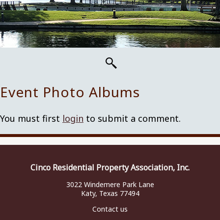
Event Photo Albums
You must first
login
to submit a comment.
Cinco Residential Property Association, Inc.
3022 Windemere Park Lane
Katy, Texas 77494
Contact us