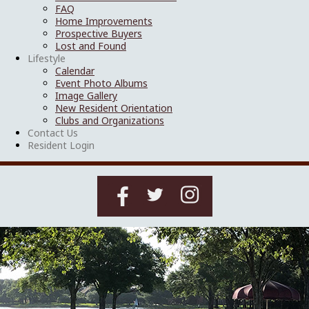
FAQ
Home Improvements
Prospective Buyers
Lost and Found
Lifestyle
Calendar
Event Photo Albums
Image Gallery
New Resident Orientation
Clubs and Organizations
Contact Us
Resident Login