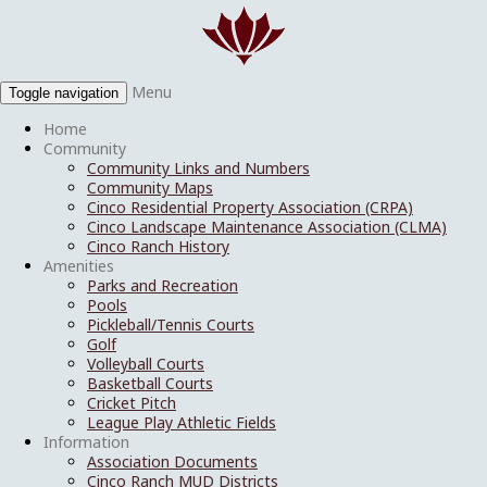
Menu
Toggle navigation
Home
Community
Community Links and Numbers
Community Maps
Cinco Residential Property Association (CRPA)
Cinco Landscape Maintenance Association (CLMA)
Cinco Ranch History
Amenities
Parks and Recreation
Pools
Pickleball/Tennis Courts
Golf
Volleyball Courts
Basketball Courts
Cricket Pitch
League Play Athletic Fields
Information
Association Documents
Cinco Ranch MUD Districts