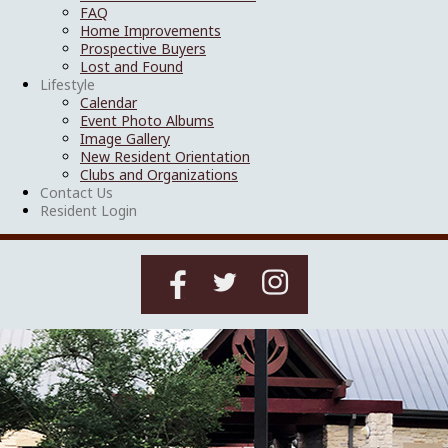
FAQ
Home Improvements
Prospective Buyers
Lost and Found
Lifestyle
Calendar
Event Photo Albums
Image Gallery
New Resident Orientation
Clubs and Organizations
Contact Us
Resident Login