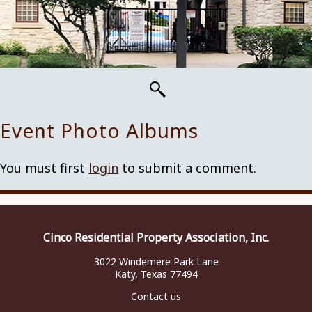
Event Photo Albums
You must first
login
to submit a comment.
Cinco Residential Property Association, Inc.
3022 Windemere Park Lane
Katy, Texas 77494
Contact us