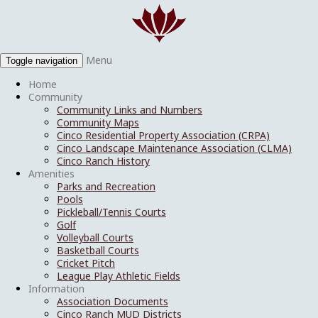
Menu
Toggle navigation
Home
Community
Community Links and Numbers
Community Maps
Cinco Residential Property Association (CRPA)
Cinco Landscape Maintenance Association (CLMA)
Cinco Ranch History
Amenities
Parks and Recreation
Pools
Pickleball/Tennis Courts
Golf
Volleyball Courts
Basketball Courts
Cricket Pitch
League Play Athletic Fields
Information
Association Documents
Cinco Ranch MUD Districts