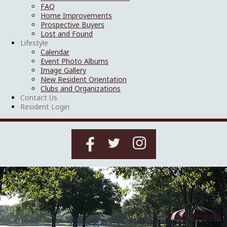
FAQ
Home Improvements
Prospective Buyers
Lost and Found
Lifestyle
Calendar
Event Photo Albums
Image Gallery
New Resident Orientation
Clubs and Organizations
Contact Us
Resident Login