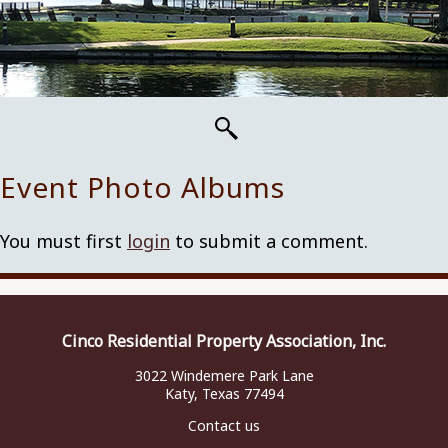
Event Photo Albums
You must first
login
to submit a comment.
Cinco Residential Property Association, Inc.
3022 Windemere Park Lane
Katy, Texas 77494
Contact us