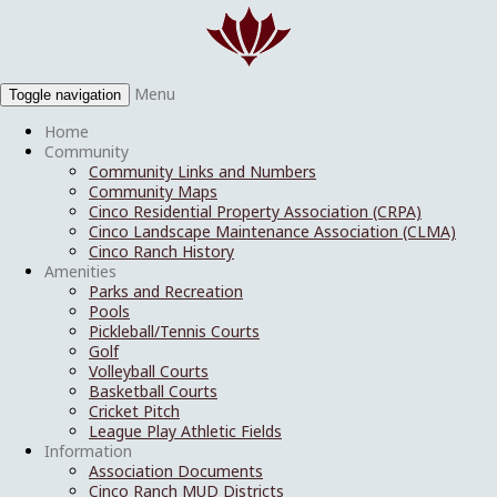
Menu
Toggle navigation
Home
Community
Community Links and Numbers
Community Maps
Cinco Residential Property Association (CRPA)
Cinco Landscape Maintenance Association (CLMA)
Cinco Ranch History
Amenities
Parks and Recreation
Pools
Pickleball/Tennis Courts
Golf
Volleyball Courts
Basketball Courts
Cricket Pitch
League Play Athletic Fields
Information
Association Documents
Cinco Ranch MUD Districts