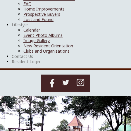
FAQ
Home Improvements
Prospective Buyers
Lost and Found
Lifestyle
Calendar
Event Photo Albums
Image Gallery
New Resident Orientation
Clubs and Organizations
Contact Us
Resident Login