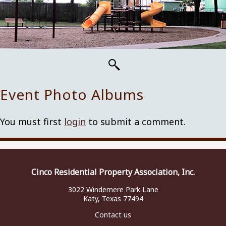
Event Photo Albums
You must first
login
to submit a comment.
Cinco Residential Property Association, Inc.
3022 Windemere Park Lane
Katy, Texas 77494
Contact us