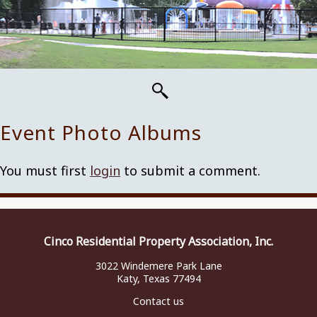
Event Photo Albums
You must first
login
to submit a comment.
Cinco Residential Property Association, Inc.
3022 Windemere Park Lane
Katy, Texas 77494
Contact us