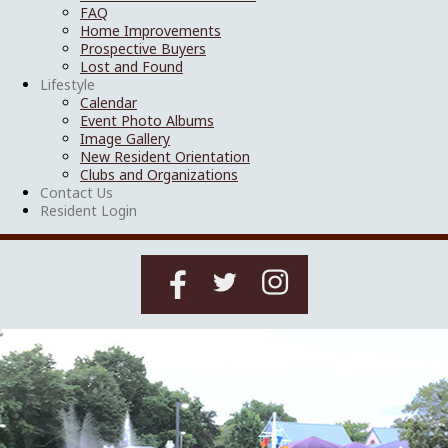
FAQ
Home Improvements
Prospective Buyers
Lost and Found
Lifestyle
Calendar
Event Photo Albums
Image Gallery
New Resident Orientation
Clubs and Organizations
Contact Us
Resident Login