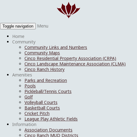
Menu
Toggle navigation
Home
Community
Community Links and Numbers
Community Maps
Cinco Residential Property Association (CRPA)
Cinco Landscape Maintenance Association (CLMA)
Cinco Ranch History
Amenities
Parks and Recreation
Pools
Pickleball/Tennis Courts
Golf
Volleyball Courts
Basketball Courts
Cricket Pitch
League Play Athletic Fields
Information
Association Documents
Cinco Ranch MUD Districts