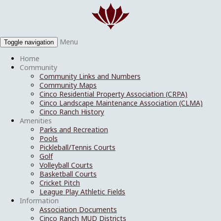
Menu
Toggle navigation
Home
Community
Community Links and Numbers
Community Maps
Cinco Residential Property Association (CRPA)
Cinco Landscape Maintenance Association (CLMA)
Cinco Ranch History
Amenities
Parks and Recreation
Pools
Pickleball/Tennis Courts
Golf
Volleyball Courts
Basketball Courts
Cricket Pitch
League Play Athletic Fields
Information
Association Documents
Cinco Ranch MUD Districts