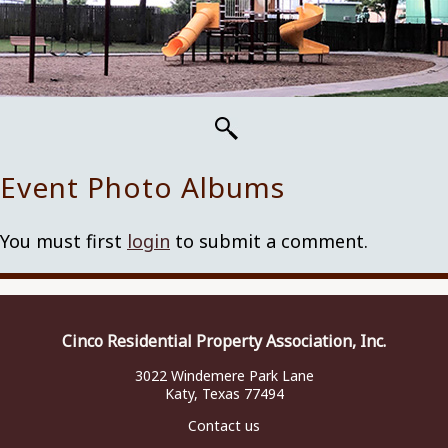
Event Photo Albums
You must first
login
to submit a comment.
Cinco Residential Property Association, Inc.
3022 Windemere Park Lane
Katy, Texas 77494
Contact us