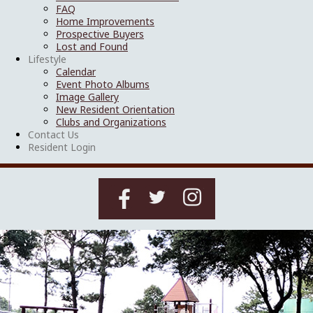
FAQ
Home Improvements
Prospective Buyers
Lost and Found
Lifestyle
Calendar
Event Photo Albums
Image Gallery
New Resident Orientation
Clubs and Organizations
Contact Us
Resident Login