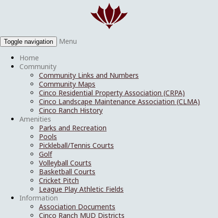
Menu
Toggle navigation
Home
Community
Community Links and Numbers
Community Maps
Cinco Residential Property Association (CRPA)
Cinco Landscape Maintenance Association (CLMA)
Cinco Ranch History
Amenities
Parks and Recreation
Pools
Pickleball/Tennis Courts
Golf
Volleyball Courts
Basketball Courts
Cricket Pitch
League Play Athletic Fields
Information
Association Documents
Cinco Ranch MUD Districts