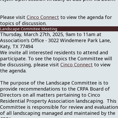
Please visit
Cinco Connect
to view the agenda for
topics of discussion.
Landscape Commitee Meeting
Thursday, March 27th, 2025, 9am to 11am at
Association's Office - 3022 Windemere Park Lane,
Katy, TX 77494
We invite all interested residents to attend and
participate. To see the topics the Committee will
be discussing, please visit
Cinco Connect
to view
the agenda.
The purpose of the Landscape Committee is to
provide recommendations to the CRPA Board of
Directors on all matters pertaining to Cinco
Residential Property Association landscaping. This
Committee is responsible for review and evaluation
of all landscaping managed and maintained by the