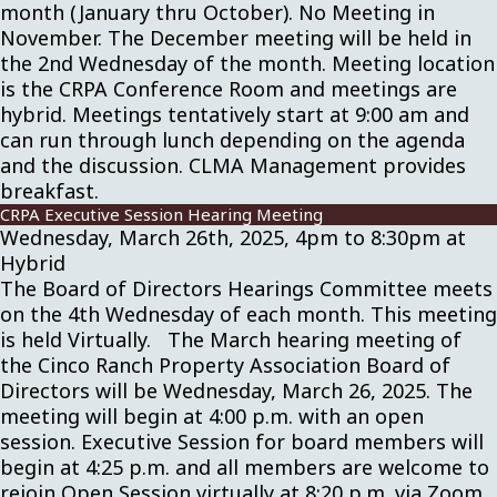
month (January thru October). No Meeting in
November. The December meeting will be held in
the 2nd Wednesday of the month. Meeting location
is the CRPA Conference Room and meetings are
hybrid. Meetings tentatively start at 9:00 am and
can run through lunch depending on the agenda
and the discussion. CLMA Management provides
breakfast.
CRPA Executive Session Hearing Meeting
Wednesday, March 26th, 2025, 4pm to 8:30pm at
Hybrid
The Board of Directors Hearings Committee meets
on the 4th Wednesday of each month. This meeting
is held Virtually. The March hearing meeting of
the Cinco Ranch Property Association Board of
Directors will be Wednesday, March 26, 2025. The
meeting will begin at 4:00 p.m. with an open
session. Executive Session for board members will
begin at 4:25 p.m. and all members are welcome to
rejoin Open Session virtually at 8:20 p.m. via Zoom.