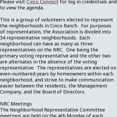
Please visit
Cinco Connect
for log in credentials and
to view the agenda.
This is a group of volunteers elected to represent
the neighborhoods in Cinco Ranch. For purposes
of representation, the Association is divided into
34 representative neighborhoods. Each
neighborhood can have as many as three
representatives on the NRC. One being the
primary voting representative and the other two
are alternates in the absence of the voting
representative. The representatives are elected on
even-numbered years by homeowners within each
neighborhood, and strive to make communication
easier between the residents, the Management
Company, and the Board of Directors.
NRC Meetings
The Neighborhood Representative Committee
meetings are held on the 4th Monday of each