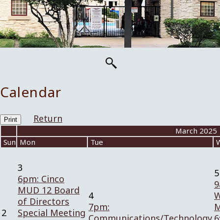
Calendar
Return
Print
«
March 2025
Sun
Mon
Tue
3
5
6pm: Cinco
9
MUD 12 Board
4
W
of Directors
7pm:
M
2
Special Meeting
Communications/Technology
6