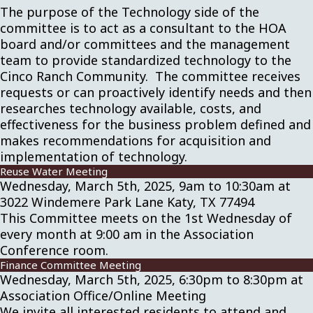
The purpose of the Technology side of the
committee is to act as a consultant to the HOA
board and/or committees and the management
team to provide standardized technology to the
Cinco Ranch Community. The committee receives
requests or can proactively identify needs and then
researches technology available, costs, and
effectiveness for the business problem defined and
makes recommendations for acquisition and
implementation of technology.
Reuse Water Meeting
Wednesday, March 5th, 2025, 9am to 10:30am at
3022 Windemere Park Lane Katy, TX 77494
This Committee meets on the 1st Wednesday of
every month at 9:00 am in the Association
Conference room.
Finance Committee Meeting
Wednesday, March 5th, 2025, 6:30pm to 8:30pm at
Association Office/Online Meeting
We invite all interested residents to attend and