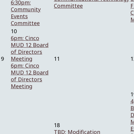
6:30pm:
Committee
F
Community
C
Events
M
Committee
10
6pm: Cinco
MUD 12 Board
of Directors
9
Meeting
11
1
6pm: Cinco
MUD 12 Board
of Directors
Meeting
1
4
B
D
M
18
E
TBD: Modification