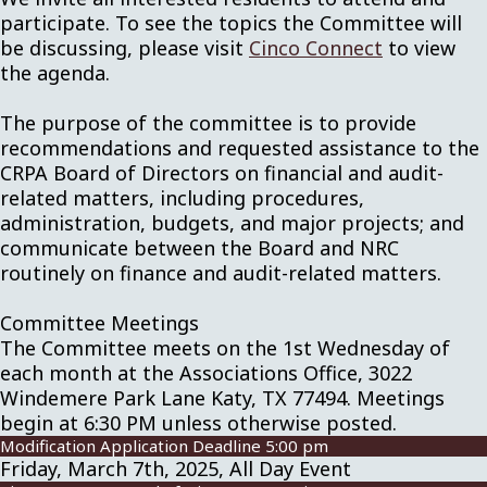
participate. To see the topics the Committee will
be discussing, please visit
Cinco Connect
to view
the agenda.
The purpose of the committee is to provide
recommendations and requested assistance to the
CRPA Board of Directors on financial and audit-
related matters, including procedures,
administration, budgets, and major projects; and
communicate between the Board and NRC
routinely on finance and audit-related matters.
Committee Meetings
The Committee meets on the 1st Wednesday of
each month at the Associations Office, 3022
Windemere Park Lane Katy, TX 77494. Meetings
begin at 6:30 PM unless otherwise posted.
Modification Application Deadline 5:00 pm
Friday, March 7th, 2025, All Day Event