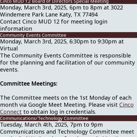
Cinco MUD 12 Board of Directors Special Meeting
Monday, March 3rd, 2025, 6pm to 8pm at 3022
Windemere Park Lane Katy, TX 77494
Contact Cinco MUD 12 for meeting login
information
Community Events Committee
Monday, March 3rd, 2025, 6:30pm to 9:30pm at
Virtual
The Community Events Committee is responsible
for the planning and facilitation of our community
events.
Committee Meetings:
The Committee meets on the 1st Monday of each
month via Google Meet Meeting. Please visit
Cinco
Connect
to obtain log in credentials.
Communications/Technology Committee
Tuesday, March 4th, 2025, 7pm to 9pm
Communications and Technology Committee meet