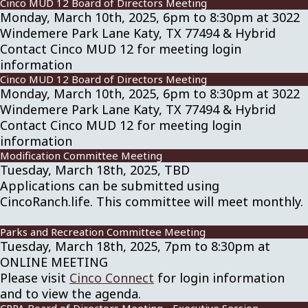
Cinco MUD 12 Board of Directors Meeting
Monday, March 10th, 2025, 6pm to 8:30pm at 3022
Windemere Park Lane Katy, TX 77494 & Hybrid
Contact Cinco MUD 12 for meeting login
information
Cinco MUD 12 Board of Directors Meeting
Monday, March 10th, 2025, 6pm to 8:30pm at 3022
Windemere Park Lane Katy, TX 77494 & Hybrid
Contact Cinco MUD 12 for meeting login
information
Modification Committee Meeting
Tuesday, March 18th, 2025, TBD
Applications can be submitted using
CincoRanch.life. This committee will meet monthly.
Parks and Recreation Committee Meeting
Tuesday, March 18th, 2025, 7pm to 8:30pm at
ONLINE MEETING
Please visit
Cinco Connect
for login information
and to view the agenda.