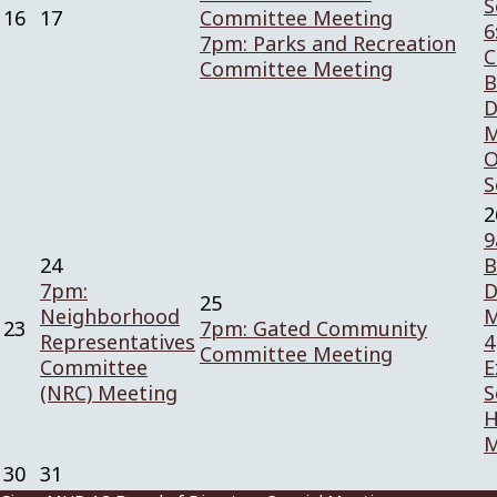
S
16
17
Committee Meeting
6
7pm: Parks and Recreation
C
Committee Meeting
B
D
M
O
S
2
9
24
B
7pm:
D
25
Neighborhood
M
23
7pm: Gated Community
Representatives
4
Committee Meeting
Committee
E
(NRC) Meeting
S
H
M
30
31