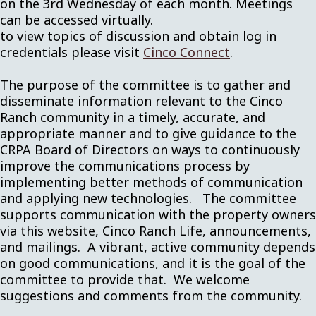
on the 3rd Wednesday of each month. Meetings
can be accessed virtually.
to view topics of discussion and obtain log in
credentials please visit
Cinco Connect
.
The purpose of the committee is to gather and
disseminate information relevant to the Cinco
Ranch community in a timely, accurate, and
appropriate manner and to give guidance to the
CRPA Board of Directors on ways to continuously
improve the communications process by
implementing better methods of communication
and applying new technologies. The committee
supports communication with the property owners
via this website, Cinco Ranch Life, announcements,
and mailings. A vibrant, active community depends
on good communications, and it is the goal of the
committee to provide that. We welcome
suggestions and comments from the community.