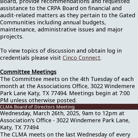
Board, provide recommendations and requested
assistance to the CRPA Board on financial and
audit-related matters as they pertain to the Gated
Communities including annual budgets,
maintenance, administrative issues and major
projects.
To view topics of discussion and obtain log in
credentials please visit
Cinco Connect
.
Committee Meetings
The Committee meets on the 4th Tuesday of each
month at the Associations Office, 3022 Windemere
Park Lane Katy, TX 77494. Meetings begin at 7:00
PM unless otherwise posted.
CLMA Board of Directors Meeting
Wednesday, March 26th, 2025, 9am to 12pm at
Association's Office - 3022 Windemere Park Lane,
Katy, TX 77494
The CLMA meets on the last Wednesday of every