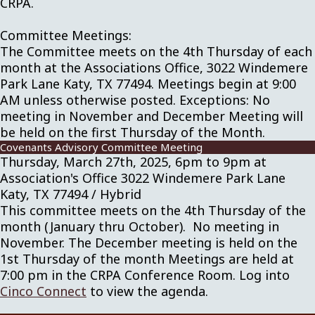
CRPA.
Committee Meetings:
The Committee meets on the 4th Thursday of each
month at the Associations Office, 3022 Windemere
Park Lane Katy, TX 77494. Meetings begin at 9:00
AM unless otherwise posted. Exceptions: No
meeting in November and December Meeting will
be held on the first Thursday of the Month.
Covenants Advisory Committee Meeting
Thursday, March 27th, 2025, 6pm to 9pm at
Association's Office 3022 Windemere Park Lane
Katy, TX 77494 / Hybrid
This committee meets on the 4th Thursday of the
month (January thru October). No meeting in
November. The December meeting is held on the
1st Thursday of the month Meetings are held at
7:00 pm in the CRPA Conference Room. Log into
Cinco Connect
to view the agenda.