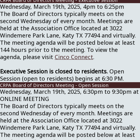
CRPA Board of Directors Meeting - Executive Session
Wednesday, March 19th, 2025, 4pm to 6:25pm
The Board of Directors typically meets on the
second Wednesday of every month. Meetings are
held at the Association Office located at 3022
Windemere Park Lane, Katy TX 77494 and virtually.
The meeting agenda will be posted below at least
144 hours prior to the meeting. To view the
agenda, please visit
Cinco Connect
.
Executive Session is closed to residents.
Open
Session (open to residents) begins at 6:30 PM.
CRPA Board of Directors Meeting - Open Session
Wednesday, March 19th, 2025, 6:30pm to 9:30pm at
ONLINE MEETING
The Board of Directors typically meets on the
second Wednesday of every month. Meetings are
held at the Association Office located at 3022
Windemere Park Lane, Katy TX 77494 and virtually.
The meeting agenda will be posted below at least