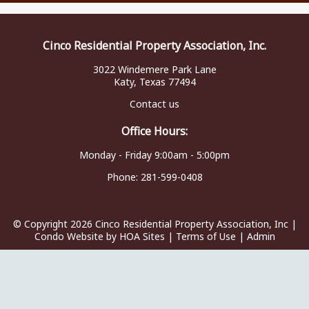
Cinco Residential Property Association, Inc.
3022 Windemere Park Lane
Katy, Texas 77494
Contact us
Office Hours:
Monday - Friday 9:00am - 5:00pm
Phone:
281-599-0408
© Copyright 2026
Cinco Residential Property Association, Inc
|
Condo Website
by
HOA Sites
|
Terms of Use
|
Admin