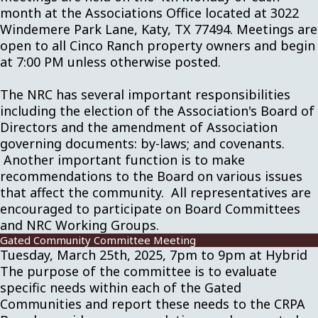
month at the Associations Office located at 3022
Windemere Park Lane, Katy, TX 77494. Meetings are
open to all Cinco Ranch property owners and begin
at 7:00 PM unless otherwise posted.
The NRC has several important responsibilities
including the election of the Association's Board of
Directors and the amendment of Association
governing documents: by-laws; and covenants.
Another important function is to make
recommendations to the Board on various issues
that affect the community. All representatives are
encouraged to participate on Board Committees
and NRC Working Groups.
Gated Community Committee Meeting
Tuesday, March 25th, 2025, 7pm to 9pm at Hybrid
The purpose of the committee is to evaluate
specific needs within each of the Gated
Communities and report these needs to the CRPA