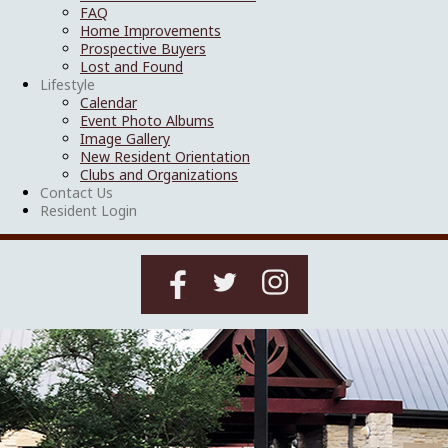
FAQ
Home Improvements
Prospective Buyers
Lost and Found
Lifestyle
Calendar
Event Photo Albums
Image Gallery
New Resident Orientation
Clubs and Organizations
Contact Us
Resident Login