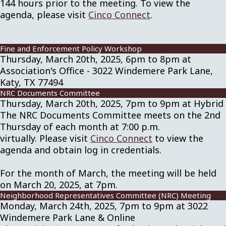
144 hours prior to the meeting. To view the
agenda, please visit
Cinco Connect
.
Fine and Enforcement Policy Workshop
Thursday, March 20th, 2025, 6pm to 8pm at
Association's Office - 3022 Windemere Park Lane,
Katy, TX 77494
NRC Documents Committee
Thursday, March 20th, 2025, 7pm to 9pm at Hybrid
The NRC Documents Committee meets on the 2nd
Thursday of each month at 7:00 p.m.
virtually. Please visit
Cinco Connect
to view the
agenda and obtain log in credentials.
For the month of March, the meeting will be held
on March 20, 2025, at 7pm.
Neighborhood Representatives Committee (NRC) Meeting
Monday, March 24th, 2025, 7pm to 9pm at 3022
Windemere Park Lane & Online