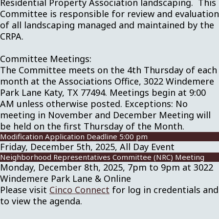
Residential Property Association landscaping. This
Committee is responsible for review and evaluation
of all landscaping managed and maintained by the
CRPA.
Committee Meetings:
The Committee meets on the 4th Thursday of each
month at the Associations Office, 3022 Windemere
Park Lane Katy, TX 77494. Meetings begin at 9:00
AM unless otherwise posted. Exceptions: No
meeting in November and December Meeting will
be held on the first Thursday of the Month.
Modification Application Deadline 5:00 pm
Friday, December 5th, 2025, All Day Event
Neighborhood Representatives Committee (NRC) Meeting
Monday, December 8th, 2025, 7pm to 9pm at 3022
Windemere Park Lane & Online
Please visit
Cinco Connect
for log in credentials and
to view the agenda.