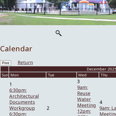
Calendar
Return
Print
«
December 202
Sun
Mon
Tue
Wed
Thu
3
1
9am:
6:30pm:
Reuse
Architectural
Water
Documents
4
Meeting
Workgroup
2
9am: L
12pm:
6:30pm:
Meetin