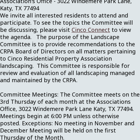
Association's Office - 3022 Windemere Park Lane,
Katy, TX 77494
We invite all interested residents to attend and
participate. To see the topics the Committee will
be discussing, please visit
Cinco Connect
to view
the agenda. The purpose of the Landscape
Committee is to provide recommendations to the
CRPA Board of Directors on all matters pertaining
to Cinco Residential Property Association
landscaping. This Committee is responsible for
review and evaluation of all landscaping managed
and maintained by the CRPA.
Committee Meetings: The Committee meets on the
3rd Thursday of each month at the Associations
Office, 3022 Windemere Park Lane Katy, TX 77494.
Meetings begin at 6:00 PM unless otherwise
posted. Exceptions: No meeting in November and
December Meeting will be held on the first
Thursday of the Month.