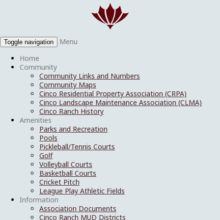
Menu
Toggle navigation
Home
Community
Community Links and Numbers
Community Maps
Cinco Residential Property Association (CRPA)
Cinco Landscape Maintenance Association (CLMA)
Cinco Ranch History
Amenities
Parks and Recreation
Pools
Pickleball/Tennis Courts
Golf
Volleyball Courts
Basketball Courts
Cricket Pitch
League Play Athletic Fields
Information
Association Documents
Cinco Ranch MUD Districts