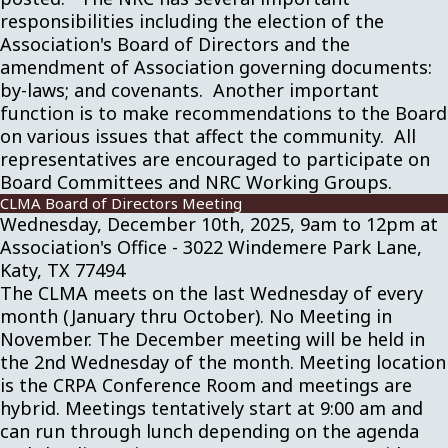
responsibilities including the election of the
Association's Board of Directors and the
amendment of Association governing documents:
by-laws; and covenants. Another important
function is to make recommendations to the Board
on various issues that affect the community. All
representatives are encouraged to participate on
Board Committees and NRC Working Groups.
CLMA Board of Directors Meeting
Wednesday, December 10th, 2025, 9am to 12pm at
Association's Office - 3022 Windemere Park Lane,
Katy, TX 77494
The CLMA meets on the last Wednesday of every
month (January thru October). No Meeting in
November. The December meeting will be held in
the 2nd Wednesday of the month. Meeting location
is the CRPA Conference Room and meetings are
hybrid. Meetings tentatively start at 9:00 am and
can run through lunch depending on the agenda