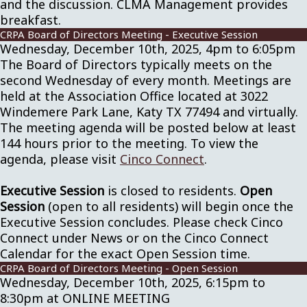
and the discussion. CLMA Management provides
breakfast.
CRPA Board of Directors Meeting - Executive Session
Wednesday, December 10th, 2025, 4pm to 6:05pm
The Board of Directors typically meets on the
second Wednesday of every month. Meetings are
held at the Association Office located at 3022
Windemere Park Lane, Katy TX 77494 and virtually.
The meeting agenda will be posted below at least
144 hours prior to the meeting. To view the
agenda, please visit
Cinco Connect
.
Executive Session
is closed to residents.
Open
Session
(open to all residents) will begin once the
Executive Session concludes. Please check Cinco
Connect under News or on the Cinco Connect
Calendar for the exact Open Session time.
CRPA Board of Directors Meeting - Open Session
Wednesday, December 10th, 2025, 6:15pm to
8:30pm at ONLINE MEETING