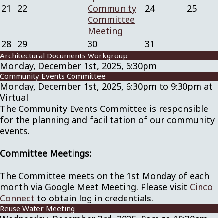
21
22
Community
24
25
Committee
Meeting
28
29
30
31
Architectural Documents Workgroup
Monday, December 1st, 2025, 6:30pm
Community Events Committee
Monday, December 1st, 2025, 6:30pm to 9:30pm at
Virtual
The Community Events Committee is responsible
for the planning and facilitation of our community
events.
Committee Meetings:
The Committee meets on the 1st Monday of each
month via Google Meet Meeting. Please visit
Cinco
Connect
to obtain log in credentials.
Reuse Water Meeting