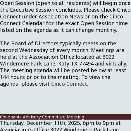
Open Session (open to all residents) will begin once
the Executive Session concludes. Please check Cinco
Connect under Association News or on the Cinco
Connect Calendar for the exact Open Session time
listed on the agenda as it can change monthly.
The Board of Directors typically meets on the
second Wednesday of every month. Meetings are
held at the Association Office located at 3022
Windemere Park Lane, Katy TX 77494 and virtually.
The meeting agenda will be posted below at least
144 hours prior to the meeting. To view the
agenda, please visit
Cinco Connect
.
Covenants Advisory Committee Meeting
Thursday, December 11th, 2025, 6pm to 9pm at
Association's Office 3022 Windemere Park Lane