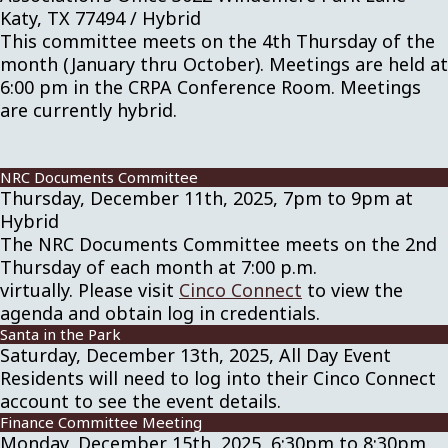
Katy, TX 77494 / Hybrid
This committee meets on the 4th Thursday of the
month (January thru October). Meetings are held at
6:00 pm in the CRPA Conference Room. Meetings
are currently hybrid.
NRC Documents Committee
Thursday, December 11th, 2025, 7pm to 9pm at
Hybrid
The NRC Documents Committee meets on the 2nd
Thursday of each month at 7:00 p.m.
virtually. Please visit
Cinco Connect
to view the
agenda and obtain log in credentials.
Santa in the Park
Saturday, December 13th, 2025, All Day Event
Residents will need to log into their Cinco Connect
account to see the event details.
Finance Committee Meeting
Monday, December 15th, 2025, 6:30pm to 8:30pm