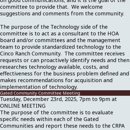
on good communications, and it is the goal of the
committee to provide that. We welcome
suggestions and comments from the community.
The purpose of the Technology side of the
committee is to act as a consultant to the HOA
board and/or committees and the management
team to provide standardized technology to the
Cinco Ranch Community. The committee receives
requests or can proactively identify needs and then
researches technology available, costs, and
effectiveness for the business problem defined and
makes recommendations for acquisition and
implementation of technology.
Gated Community Committee Meeting
Tuesday, December 23rd, 2025, 7pm to 9pm at
ONLINE MEETING
The purpose of the committee is to evaluate
specific needs within each of the Gated
Communities and report these needs to the CRPA