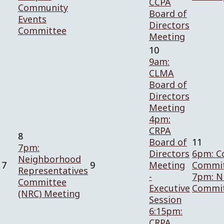
CCPA
Community
Board of
Events
Directors
Committee
Meeting
10
9am:
CLMA
Board of
Directors
Meeting
4pm:
CRPA
8
Board of
11
7pm:
Directors
6pm: C
Neighborhood
7
9
Meeting
Commit
Representatives
-
7pm: N
Committee
Executive
Commi
(NRC) Meeting
Session
6:15pm:
CRPA