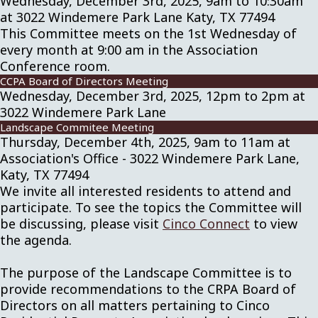
Wednesday, December 3rd, 2025, 9am to 10:30am
at 3022 Windemere Park Lane Katy, TX 77494
This Committee meets on the 1st Wednesday of
every month at 9:00 am in the Association
Conference room.
CCPA Board of Directors Meeting
Wednesday, December 3rd, 2025, 12pm to 2pm at
3022 Windemere Park Lane
Landscape Commitee Meeting
Thursday, December 4th, 2025, 9am to 11am at
Association's Office - 3022 Windemere Park Lane,
Katy, TX 77494
We invite all interested residents to attend and
participate. To see the topics the Committee will
be discussing, please visit
Cinco Connect
to view
the agenda.
The purpose of the Landscape Committee is to
provide recommendations to the CRPA Board of
Directors on all matters pertaining to Cinco