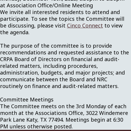
at Association Office/Online Meeting
We invite all interested residents to attend and
participate. To see the topics the Committee will
be discussing, please visit
Cinco Connect
to view
the agenda.
The purpose of the committee is to provide
recommendations and requested assistance to the
CRPA Board of Directors on financial and audit-
related matters, including procedures,
administration, budgets, and major projects; and
communicate between the Board and NRC
routinely on finance and audit-related matters.
Committee Meetings
The Committee meets on the 3rd Monday of each
month at the Associations Office, 3022 Windemere
Park Lane Katy, TX 77494. Meetings begin at 6:30
PM unless otherwise posted.