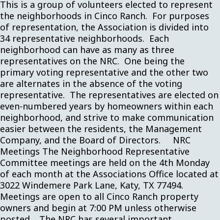
This is a group of volunteers elected to represent
the neighborhoods in Cinco Ranch. For purposes
of representation, the Association is divided into
34 representative neighborhoods. Each
neighborhood can have as many as three
representatives on the NRC. One being the
primary voting representative and the other two
are alternates in the absence of the voting
representative. The representatives are elected on
even-numbered years by homeowners within each
neighborhood, and strive to make communication
easier between the residents, the Management
Company, and the Board of Directors. NRC
Meetings The Neighborhood Representative
Committee meetings are held on the 4th Monday
of each month at the Associations Office located at
3022 Windemere Park Lane, Katy, TX 77494.
Meetings are open to all Cinco Ranch property
owners and begin at 7:00 PM unless otherwise
posted. The NRC has several important