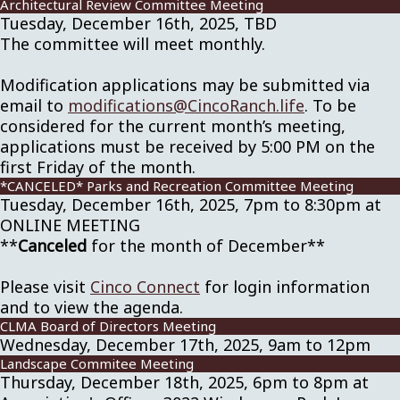
Architectural Review Committee Meeting
Tuesday, December 16th, 2025, TBD
The committee will meet monthly.
Modification applications may be submitted via
email to
modifications@CincoRanch.life
. To be
considered for the current month’s meeting,
applications must be received by 5:00 PM on the
first Friday of the month.
*CANCELED* Parks and Recreation Committee Meeting
Tuesday, December 16th, 2025, 7pm to 8:30pm at
ONLINE MEETING
**
Canceled
for the month of December**
Please visit
Cinco Connect
for login information
and to view the agenda.
CLMA Board of Directors Meeting
Wednesday, December 17th, 2025, 9am to 12pm
Landscape Commitee Meeting
Thursday, December 18th, 2025, 6pm to 8pm at