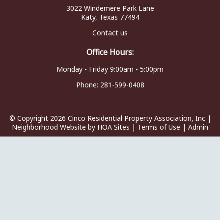
3022 Windemere Park Lane
Katy, Texas 77494
Contact us
Office Hours:
Monday - Friday 9:00am - 5:00pm
Phone:
281-599-0408
© Copyright 2026
Cinco Residential Property Association, Inc
|
Neighborhood Website
by
HOA Sites
|
Terms of Use
|
Admin