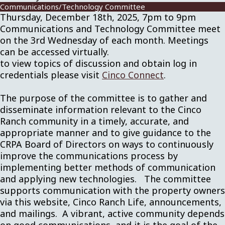
Communications/Technology Committee
Thursday, December 18th, 2025, 7pm to 9pm
Communications and Technology Committee meet
on the 3rd Wednesday of each month. Meetings
can be accessed virtually.
to view topics of discussion and obtain log in
credentials please visit
Cinco Connect
.
The purpose of the committee is to gather and
disseminate information relevant to the Cinco
Ranch community in a timely, accurate, and
appropriate manner and to give guidance to the
CRPA Board of Directors on ways to continuously
improve the communications process by
implementing better methods of communication
and applying new technologies. The committee
supports communication with the property owners
via this website, Cinco Ranch Life, announcements,
and mailings. A vibrant, active community depends