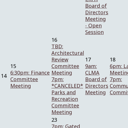
Board of
Directors
Meeting
- Open
Session
16
TBD:
Architectural
Review
17
18
15
Committee
9am:
6pm: L
6:30pm: Finance
Meeting
CLMA
Meetin
14
Committee
7pm:
Board of
7pm:
Meeting
*CANCELED*
Directors
Commun
Parks and
Meeting
Commi
Recreation
Committee
Meeting
23
7pm: Gated