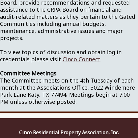
Board, provide recommendations and requested
assistance to the CRPA Board on financial and
audit-related matters as they pertain to the Gated
Communities including annual budgets,
maintenance, administrative issues and major
projects.
To view topics of discussion and obtain log in
credentials please visit
Cinco Connect
.
Committee Meetings
The Committee meets on the 4th Tuesday of each
month at the Associations Office, 3022 Windemere
Park Lane Katy, TX 77494. Meetings begin at 7:00
PM unless otherwise posted.
Cinco Residential Property Association, Inc.