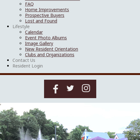
FAQ
Home Improvements
Prospective Buyers
Lost and Found
Lifestyle
Calendar
Event Photo Albums
Image Gallery
New Resident Orientation
Clubs and Organizations
Contact Us
Resident Login