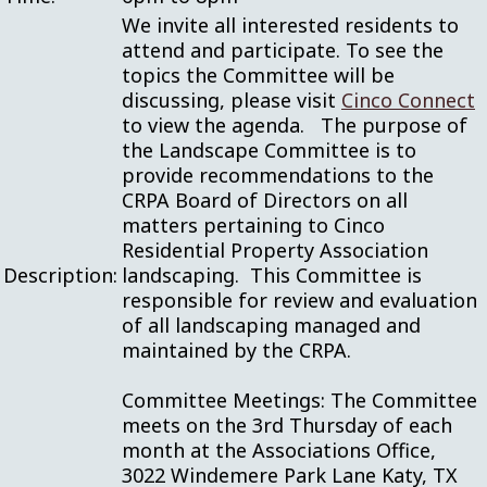
We invite all interested residents to
attend and participate. To see the
topics the Committee will be
discussing, please visit
Cinco Connect
to view the agenda. The purpose of
the Landscape Committee is to
provide recommendations to the
CRPA Board of Directors on all
matters pertaining to Cinco
Residential Property Association
Description:
landscaping. This Committee is
responsible for review and evaluation
of all landscaping managed and
maintained by the CRPA.
Committee Meetings: The Committee
meets on the 3rd Thursday of each
month at the Associations Office,
3022 Windemere Park Lane Katy, TX