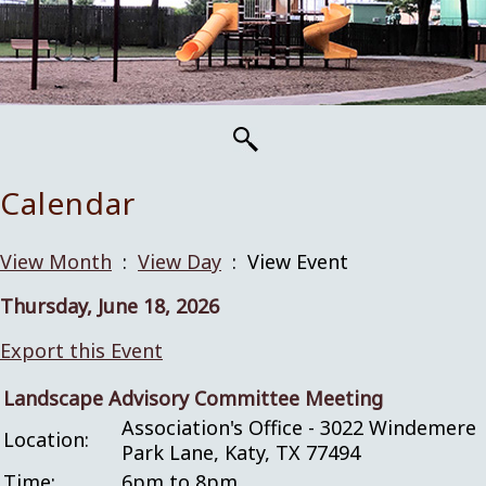
Calendar
View Month
:
View Day
: View Event
Thursday, June 18, 2026
Export this Event
Landscape Advisory Committee Meeting
Association's Office - 3022 Windemere
Location:
Park Lane, Katy, TX 77494
Time:
6pm to 8pm