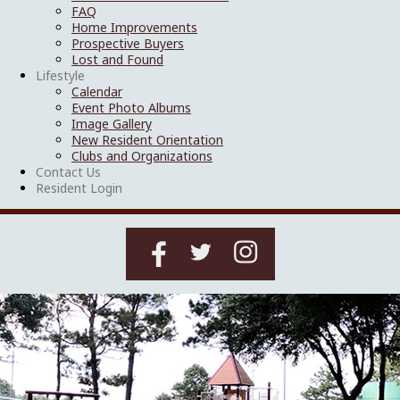
FAQ
Home Improvements
Prospective Buyers
Lost and Found
Lifestyle
Calendar
Event Photo Albums
Image Gallery
New Resident Orientation
Clubs and Organizations
Contact Us
Resident Login