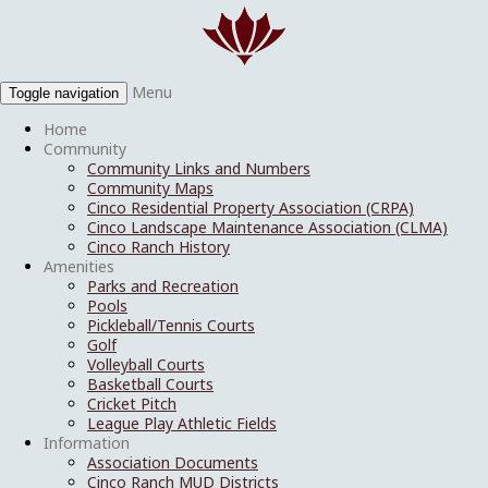
Menu
Toggle navigation
Home
Community
Community Links and Numbers
Community Maps
Cinco Residential Property Association (CRPA)
Cinco Landscape Maintenance Association (CLMA)
Cinco Ranch History
Amenities
Parks and Recreation
Pools
Pickleball/Tennis Courts
Golf
Volleyball Courts
Basketball Courts
Cricket Pitch
League Play Athletic Fields
Information
Association Documents
Cinco Ranch MUD Districts