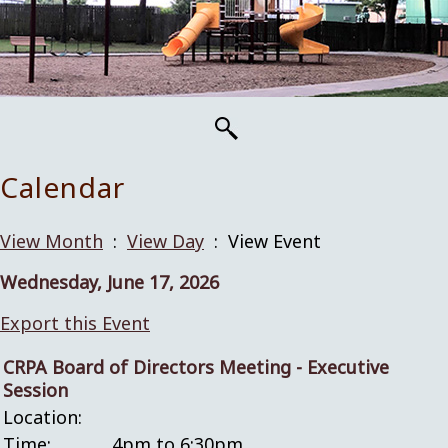
Calendar
View Month
:
View Day
: View Event
Wednesday, June 17, 2026
Export this Event
CRPA Board of Directors Meeting - Executive
Session
Location:
Time:
4pm to 6:30pm