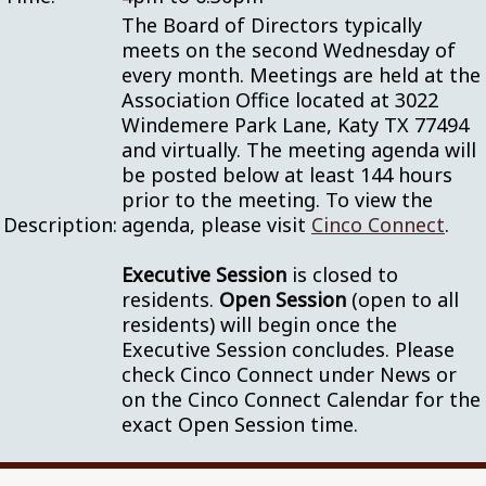
The Board of Directors typically
meets on the second Wednesday of
every month. Meetings are held at the
Association Office located at 3022
Windemere Park Lane, Katy TX 77494
and virtually. The meeting agenda will
be posted below at least 144 hours
prior to the meeting. To view the
Description:
agenda, please visit
Cinco Connect
.
Executive Session
is closed to
residents.
Open Session
(open to all
residents) will begin once the
Executive Session concludes. Please
check Cinco Connect under News or
on the Cinco Connect Calendar for the
exact Open Session time.