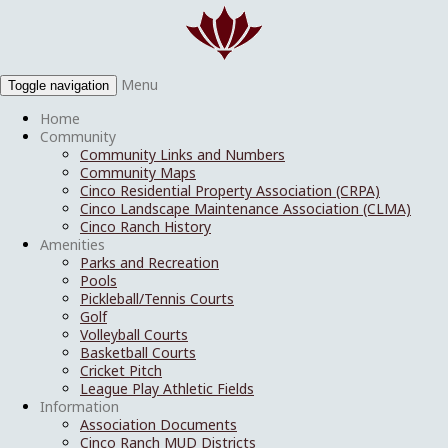
Menu
Toggle navigation
Home
Community
Community Links and Numbers
Community Maps
Cinco Residential Property Association (CRPA)
Cinco Landscape Maintenance Association (CLMA)
Cinco Ranch History
Amenities
Parks and Recreation
Pools
Pickleball/Tennis Courts
Golf
Volleyball Courts
Basketball Courts
Cricket Pitch
League Play Athletic Fields
Information
Association Documents
Cinco Ranch MUD Districts