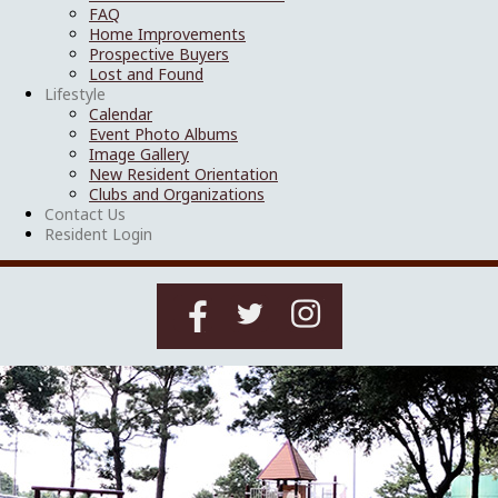
FAQ
Home Improvements
Prospective Buyers
Lost and Found
Lifestyle
Calendar
Event Photo Albums
Image Gallery
New Resident Orientation
Clubs and Organizations
Contact Us
Resident Login