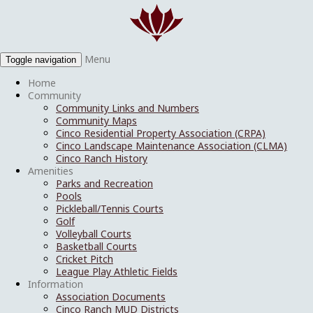
Menu
Toggle navigation
Home
Community
Community Links and Numbers
Community Maps
Cinco Residential Property Association (CRPA)
Cinco Landscape Maintenance Association (CLMA)
Cinco Ranch History
Amenities
Parks and Recreation
Pools
Pickleball/Tennis Courts
Golf
Volleyball Courts
Basketball Courts
Cricket Pitch
League Play Athletic Fields
Information
Association Documents
Cinco Ranch MUD Districts