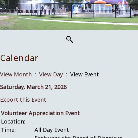
Calendar
View Month
:
View Day
: View Event
Saturday, March 21, 2026
Export this Event
Volunteer Appreciation Event
Location:
Time:
All Day Event