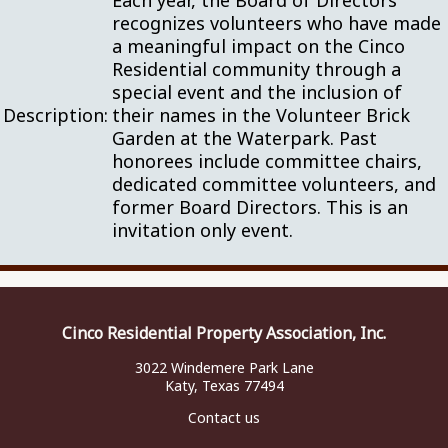
Each year, the Board of Directors
recognizes volunteers who have made
a meaningful impact on the Cinco
Residential community through a
special event and the inclusion of
Description:
their names in the Volunteer Brick
Garden at the Waterpark. Past
honorees include committee chairs,
dedicated committee volunteers, and
former Board Directors. This is an
invitation only event.
Cinco Residential Property Association, Inc.
3022 Windemere Park Lane
Katy, Texas 77494
Contact us