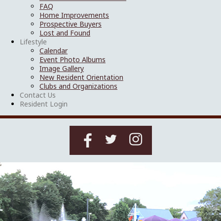
FAQ
Home Improvements
Prospective Buyers
Lost and Found
Lifestyle
Calendar
Event Photo Albums
Image Gallery
New Resident Orientation
Clubs and Organizations
Contact Us
Resident Login