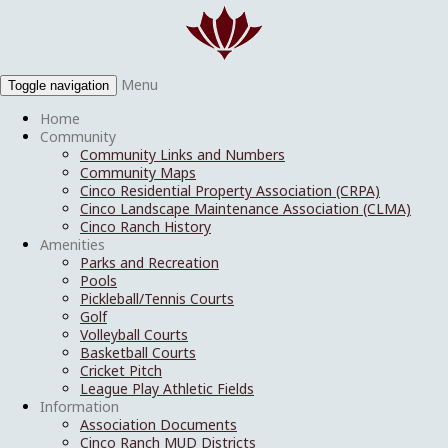
Menu
Toggle navigation
Home
Community
Community Links and Numbers
Community Maps
Cinco Residential Property Association (CRPA)
Cinco Landscape Maintenance Association (CLMA)
Cinco Ranch History
Amenities
Parks and Recreation
Pools
Pickleball/Tennis Courts
Golf
Volleyball Courts
Basketball Courts
Cricket Pitch
League Play Athletic Fields
Information
Association Documents
Cinco Ranch MUD Districts