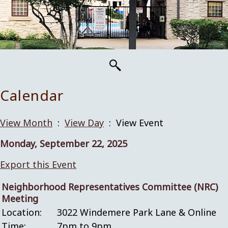
Calendar
View Month
:
View Day
: View Event
Monday, September 22, 2025
Export this Event
Neighborhood Representatives Committee (NRC)
Meeting
Location:
3022 Windemere Park Lane & Online
Time:
7pm to 9pm