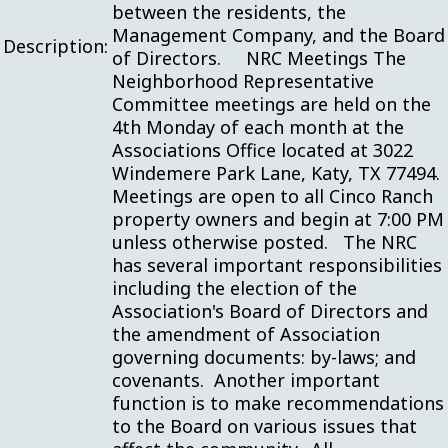
between the residents, the
Management Company, and the Board
Description:
of Directors. NRC Meetings The
Neighborhood Representative
Committee meetings are held on the
4th Monday of each month at the
Associations Office located at 3022
Windemere Park Lane, Katy, TX 77494.
Meetings are open to all Cinco Ranch
property owners and begin at 7:00 PM
unless otherwise posted. The NRC
has several important responsibilities
including the election of the
Association's Board of Directors and
the amendment of Association
governing documents: by-laws; and
covenants. Another important
function is to make recommendations
to the Board on various issues that