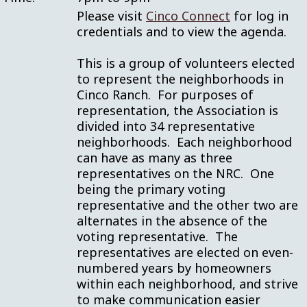
Please visit
Cinco Connect
for log in
credentials and to view the agenda.
This is a group of volunteers elected
to represent the neighborhoods in
Cinco Ranch. For purposes of
representation, the Association is
divided into 34 representative
neighborhoods. Each neighborhood
can have as many as three
representatives on the NRC. One
being the primary voting
representative and the other two are
alternates in the absence of the
voting representative. The
representatives are elected on even-
numbered years by homeowners
within each neighborhood, and strive
to make communication easier