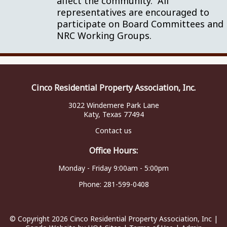
affect the community. All
representatives are encouraged to
participate on Board Committees and
NRC Working Groups.
Cinco Residential Property Association, Inc.
3022 Windemere Park Lane
Katy, Texas 77494
Contact us
Office Hours:
Monday - Friday 9:00am - 5:00pm
Phone:
281-599-0408
© Copyright 2026
Cinco Residential Property Association, Inc
|