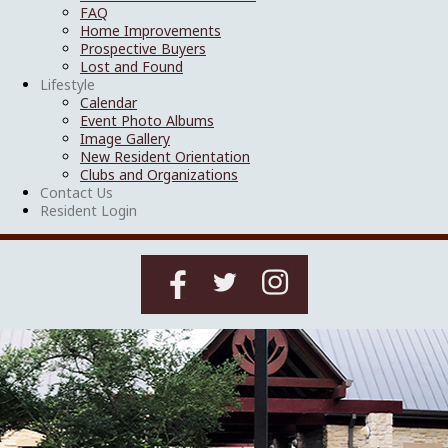
FAQ
Home Improvements
Prospective Buyers
Lost and Found
Lifestyle
Calendar
Event Photo Albums
Image Gallery
New Resident Orientation
Clubs and Organizations
Contact Us
Resident Login