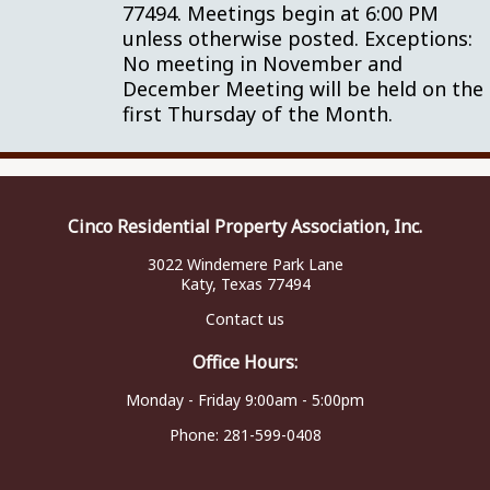
77494. Meetings begin at 6:00 PM
unless otherwise posted. Exceptions:
No meeting in November and
December Meeting will be held on the
first Thursday of the Month.
Cinco Residential Property Association, Inc.
3022 Windemere Park Lane
Katy, Texas 77494
Contact us
Office Hours:
Monday - Friday 9:00am - 5:00pm
Phone:
281-599-0408