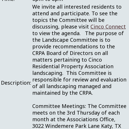
We invite all interested residents to
attend and participate. To see the
topics the Committee will be
discussing, please visit
Cinco Connect
to view the agenda. The purpose of
the Landscape Committee is to
provide recommendations to the
CRPA Board of Directors on all
matters pertaining to Cinco
Residential Property Association
landscaping. This Committee is
responsible for review and evaluation
Description:
of all landscaping managed and
maintained by the CRPA.
Committee Meetings: The Committee
meets on the 3rd Thursday of each
month at the Associations Office,
3022 Windemere Park Lane Katy, TX