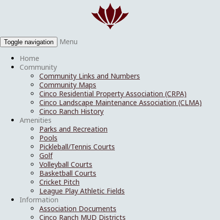
Menu
Toggle navigation
Home
Community
Community Links and Numbers
Community Maps
Cinco Residential Property Association (CRPA)
Cinco Landscape Maintenance Association (CLMA)
Cinco Ranch History
Amenities
Parks and Recreation
Pools
Pickleball/Tennis Courts
Golf
Volleyball Courts
Basketball Courts
Cricket Pitch
League Play Athletic Fields
Information
Association Documents
Cinco Ranch MUD Districts