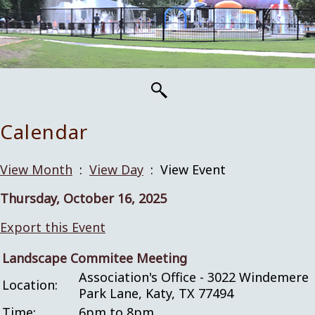
Calendar
View Month
:
View Day
: View Event
Thursday, October 16, 2025
Export this Event
Landscape Commitee Meeting
Association's Office - 3022 Windemere
Location:
Park Lane, Katy, TX 77494
Time:
6pm to 8pm