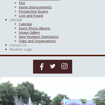
FAQ
Home Improvements
Prospective Buyers
Lost and Found
Lifestyle
Calendar
Event Photo Albums
Image Gallery
New Resident Orientation
Clubs and Organizations
Contact Us
Resident Login