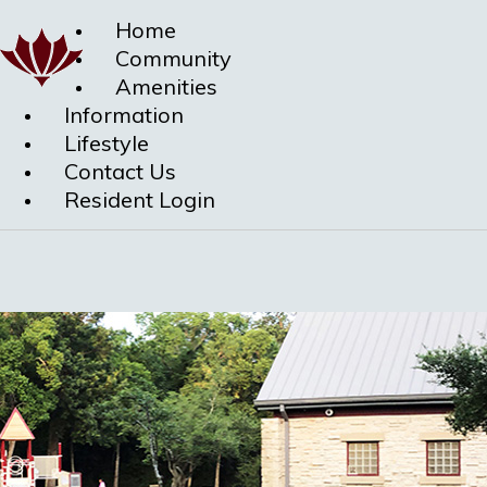
Home
Community
Amenities
Information
Lifestyle
Contact Us
Resident Login