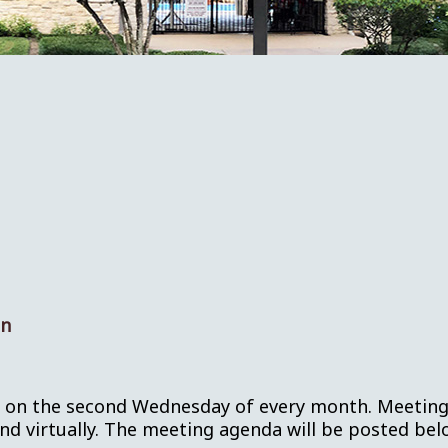
on
s on the second Wednesday of every month. Meetings 
 virtually. The meeting agenda will be posted belo