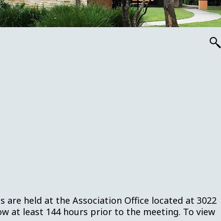
are held at the Association Office located at 3022
w at least 144 hours prior to the meeting. To view