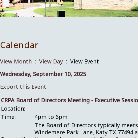
Calendar
View Month
:
View Day
: View Event
Wednesday, September 10, 2025
Export this Event
CRPA Board of Directors Meeting - Executive Sessi
Location:
Time:
4pm to 6pm
The Board of Directors typically meet
Windemere Park Lane, Katy TX 77494 and