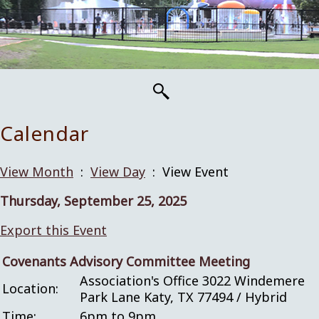
Calendar
View Month
:
View Day
: View Event
Thursday, September 25, 2025
Export this Event
Covenants Advisory Committee Meeting
Association's Office 3022 Windemere
Location:
Park Lane Katy, TX 77494 / Hybrid
Time:
6pm to 9pm