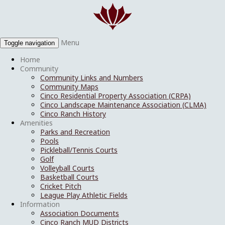
Menu
Toggle navigation
Home
Community
Community Links and Numbers
Community Maps
Cinco Residential Property Association (CRPA)
Cinco Landscape Maintenance Association (CLMA)
Cinco Ranch History
Amenities
Parks and Recreation
Pools
Pickleball/Tennis Courts
Golf
Volleyball Courts
Basketball Courts
Cricket Pitch
League Play Athletic Fields
Information
Association Documents
Cinco Ranch MUD Districts