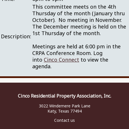
This committee meets on the 4th
Thursday of the month (January thru
October). No meeting in November.
The December meeting is held on the
1st Thursday of the month.
Description:
Meetings are held at 6:00 pm in the
CRPA Conference Room. Log
into
Cinco Connect
to view the
agenda.
Cinco Residential Property Association, Inc.
3022 Windemere Park Lane
Katy, Texas 77494
Contact us