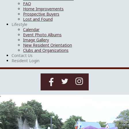
FAQ
Home Improvements
Prospective Buyers
Lost and Found
Lifestyle
Calendar
Event Photo Albums
Image Gallery
New Resident Orientation
Clubs and Organizations
Contact Us
Resident Login