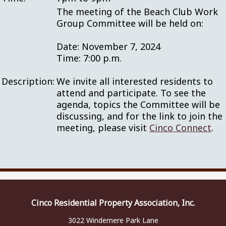
The meeting of the Beach Club Work
Group Committee will be held on:
Date: November 7, 2024
Time: 7:00 p.m.
Description:
We invite all interested residents to
attend and participate. To see the
agenda, topics the Committee will be
discussing, and for the link to join the
meeting, please visit
Cinco Connect
.
Cinco Residential Property Association, Inc.
3022 Windemere Park Lane