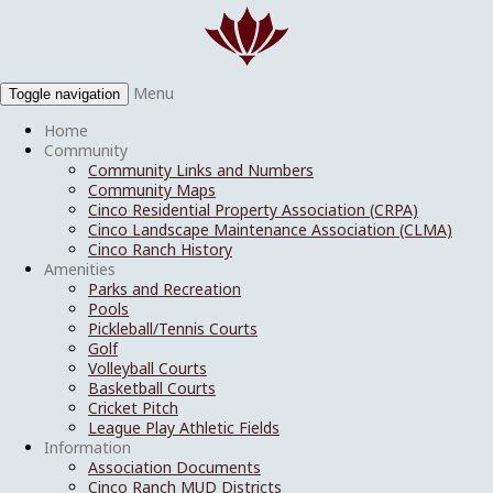
Menu
Toggle navigation
Home
Community
Community Links and Numbers
Community Maps
Cinco Residential Property Association (CRPA)
Cinco Landscape Maintenance Association (CLMA)
Cinco Ranch History
Amenities
Parks and Recreation
Pools
Pickleball/Tennis Courts
Golf
Volleyball Courts
Basketball Courts
Cricket Pitch
League Play Athletic Fields
Information
Association Documents
Cinco Ranch MUD Districts