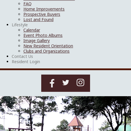
FAQ
Home Improvements
Prospective Buyers
Lost and Found
Lifestyle
Calendar
Event Photo Albums
Image Gallery
New Resident Orientation
Clubs and Organizations
Contact Us
Resident Login