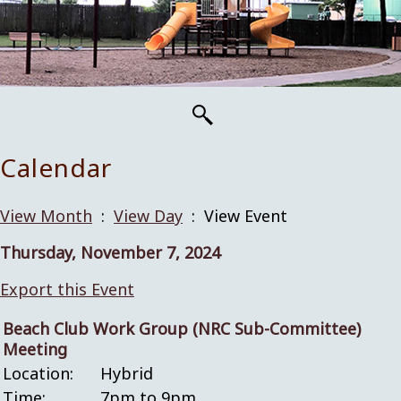
Calendar
View Month
:
View Day
: View Event
Thursday, November 7, 2024
Export this Event
Beach Club Work Group (NRC Sub-Committee)
Meeting
Location:
Hybrid
Time:
7pm to 9pm