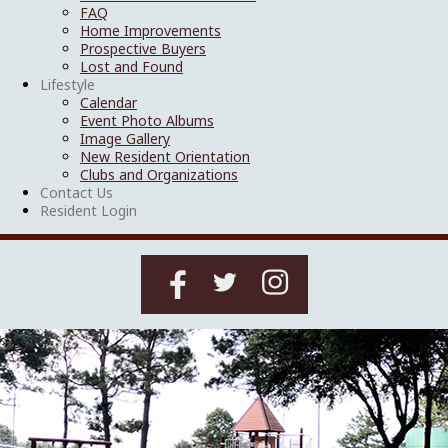
FAQ
Home Improvements
Prospective Buyers
Lost and Found
Lifestyle
Calendar
Event Photo Albums
Image Gallery
New Resident Orientation
Clubs and Organizations
Contact Us
Resident Login