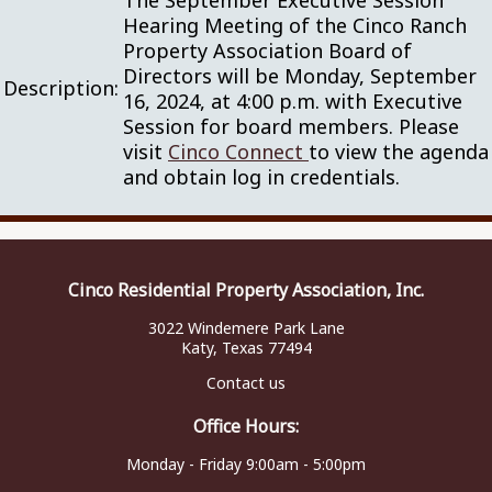
The September Executive Session
Hearing Meeting of the Cinco Ranch
Property Association Board of
Directors will be Monday, September
Description:
16, 2024, at 4:00 p.m. with Executive
Session for board members. Please
visit
Cinco Connect
to view the agenda
and obtain log in credentials.
Cinco Residential Property Association, Inc.
3022 Windemere Park Lane
Katy, Texas 77494
Contact us
Office Hours:
Monday - Friday 9:00am - 5:00pm