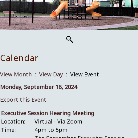
Calendar
View Month
:
View Day
: View Event
Monday, September 16, 2024
Export this Event
Executive Session Hearing Meeting
Location:
Virtual - Via Zoom
Time:
4pm to 5pm