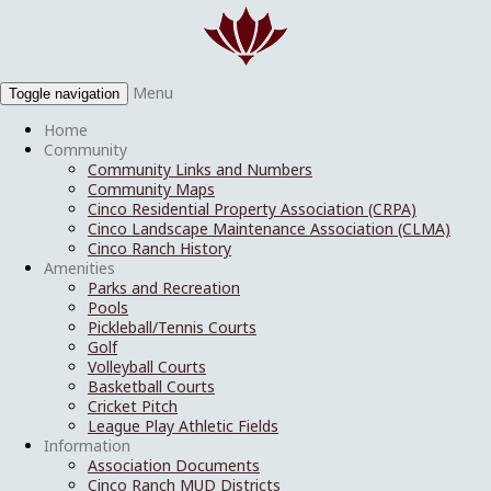
Menu
Toggle navigation
Home
Community
Community Links and Numbers
Community Maps
Cinco Residential Property Association (CRPA)
Cinco Landscape Maintenance Association (CLMA)
Cinco Ranch History
Amenities
Parks and Recreation
Pools
Pickleball/Tennis Courts
Golf
Volleyball Courts
Basketball Courts
Cricket Pitch
League Play Athletic Fields
Information
Association Documents
Cinco Ranch MUD Districts