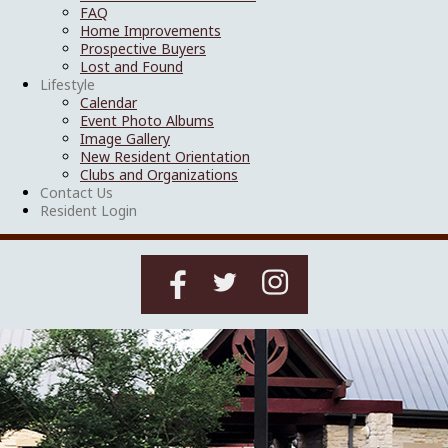
FAQ
Home Improvements
Prospective Buyers
Lost and Found
Lifestyle
Calendar
Event Photo Albums
Image Gallery
New Resident Orientation
Clubs and Organizations
Contact Us
Resident Login