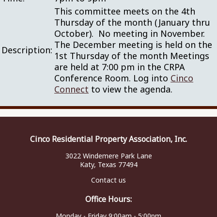
This committee meets on the 4th
Thursday of the month (January thru
October). No meeting in November.
The December meeting is held on the
Description:
1st Thursday of the month Meetings
are held at 7:00 pm in the CRPA
Conference Room. Log into
Cinco
Connect
to view the agenda.
Cinco Residential Property Association, Inc.
3022 Windemere Park Lane
Katy, Texas 77494
Contact us
Office Hours:
Monday - Friday 9:00am - 5:00pm