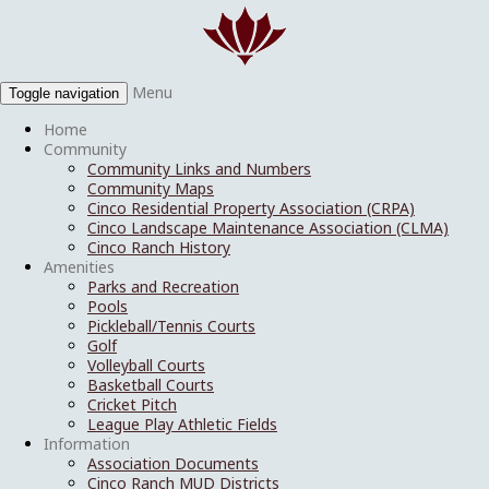
Menu
Toggle navigation
Home
Community
Community Links and Numbers
Community Maps
Cinco Residential Property Association (CRPA)
Cinco Landscape Maintenance Association (CLMA)
Cinco Ranch History
Amenities
Parks and Recreation
Pools
Pickleball/Tennis Courts
Golf
Volleyball Courts
Basketball Courts
Cricket Pitch
League Play Athletic Fields
Information
Association Documents
Cinco Ranch MUD Districts