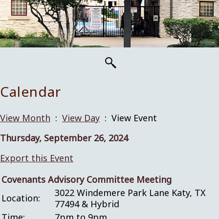
Calendar
View Month
:
View Day
: View Event
Thursday, September 26, 2024
Export this Event
Covenants Advisory Committee Meeting
3022 Windemere Park Lane Katy, TX
Location:
77494 & Hybrid
Time:
7pm to 9pm