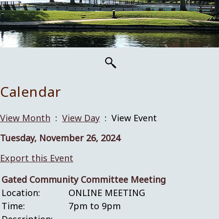
Calendar
View Month
:
View Day
: View Event
Tuesday, November 26, 2024
Export this Event
Gated Community Committee Meeting
Location:
ONLINE MEETING
Time:
7pm to 9pm