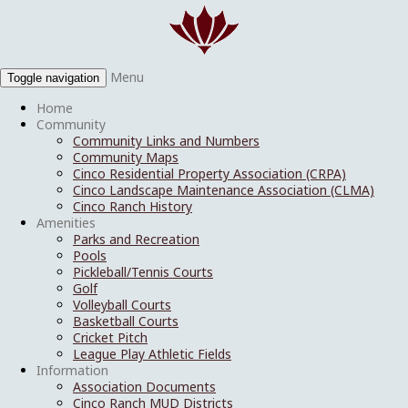
Menu
Toggle navigation
Home
Community
Community Links and Numbers
Community Maps
Cinco Residential Property Association (CRPA)
Cinco Landscape Maintenance Association (CLMA)
Cinco Ranch History
Amenities
Parks and Recreation
Pools
Pickleball/Tennis Courts
Golf
Volleyball Courts
Basketball Courts
Cricket Pitch
League Play Athletic Fields
Information
Association Documents
Cinco Ranch MUD Districts