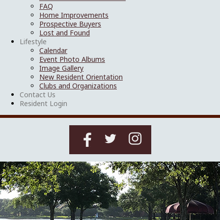
FAQ
Home Improvements
Prospective Buyers
Lost and Found
Lifestyle
Calendar
Event Photo Albums
Image Gallery
New Resident Orientation
Clubs and Organizations
Contact Us
Resident Login