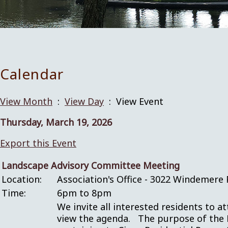
Calendar
View Month
:
View Day
: View Event
Thursday, March 19, 2026
Export this Event
Landscape Advisory Committee Meeting
Location:
Association's Office - 3022 Windemere 
Time:
6pm to 8pm
We invite all interested residents to a
view the agenda. The purpose of the 