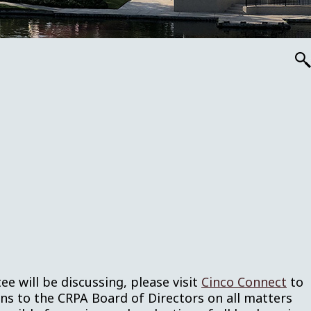
ee will be discussing, please visit
Cinco Connect
to
 to the CRPA Board of Directors on all matters