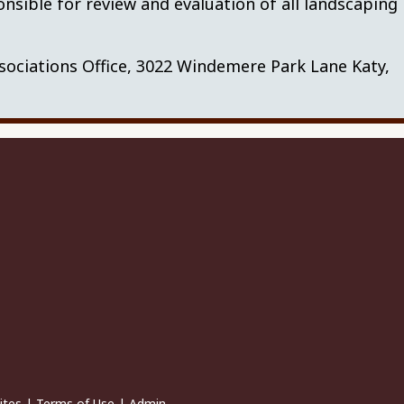
nsible for review and evaluation of all landscaping
ciations Office, 3022 Windemere Park Lane Katy,
ites
|
Terms of Use
|
Admin