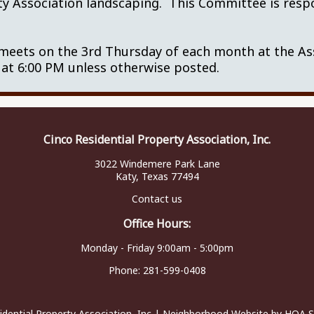
ty Association landscaping. This Committee is respo
A.
ets on the 3rd Thursday of each month at the Asso
 at 6:00 PM unless otherwise posted.
Cinco Residential Property Association, Inc.
3022 Windemere Park Lane
Katy, Texas 77494
Contact us
Office Hours:
Monday - Friday 9:00am - 5:00pm
Phone:
281-599-0408
idential Property Association, Inc
|
Neighborhood Website
by
HOA S