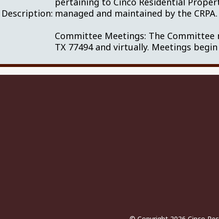
pertaining to Cinco Residential Proper
Description:
managed and maintained by the CRP
Committee Meetings: The Committee me
TX 77494 and virtually. Meetings begin
© Copyright 2026
Cinco Res