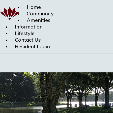
Home
Community
Amenities
Information
Lifestyle
Contact Us
Resident Login