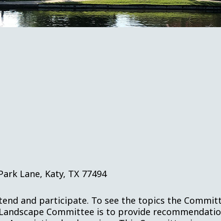
Park Lane, Katy, TX 77494
ttend and participate. To see the topics the Committ
Landscape Committee is to provide recommendations