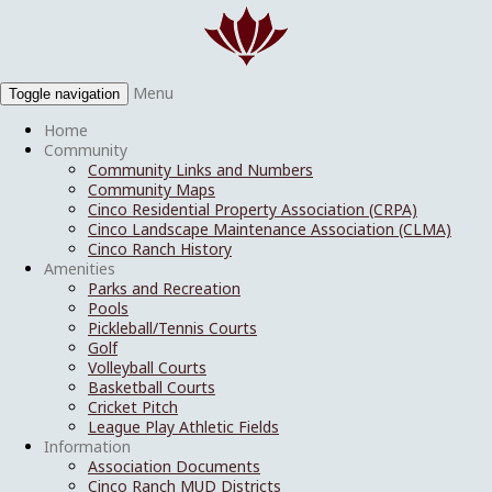
Menu
Toggle navigation
Home
Community
Community Links and Numbers
Community Maps
Cinco Residential Property Association (CRPA)
Cinco Landscape Maintenance Association (CLMA)
Cinco Ranch History
Amenities
Parks and Recreation
Pools
Pickleball/Tennis Courts
Golf
Volleyball Courts
Basketball Courts
Cricket Pitch
League Play Athletic Fields
Information
Association Documents
Cinco Ranch MUD Districts