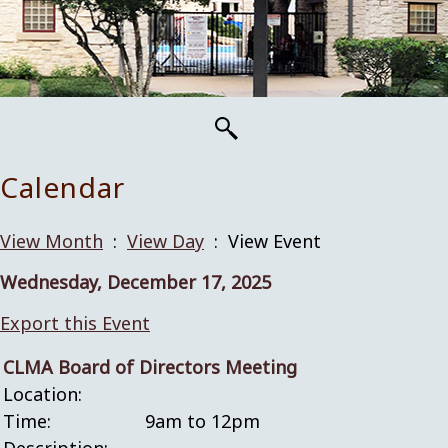
Calendar
View Month
:
View Day
: View Event
Wednesday, December 17, 2025
Export this Event
CLMA Board of Directors Meeting
Location:
Time:
9am to 12pm