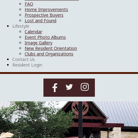
FAQ
Home Improvements
Prospective Buyers
Lost and Found
Lifestyle
Calendar
Event Photo Albums
Image Gallery
New Resident Orientation
Clubs and Organizations
Contact Us
Resident Login