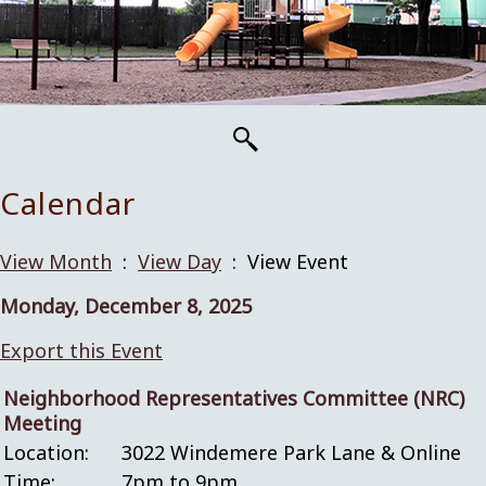
Calendar
View Month
:
View Day
: View Event
Monday, December 8, 2025
Export this Event
Neighborhood Representatives Committee (NRC)
Meeting
Location:
3022 Windemere Park Lane & Online
Time:
7pm to 9pm