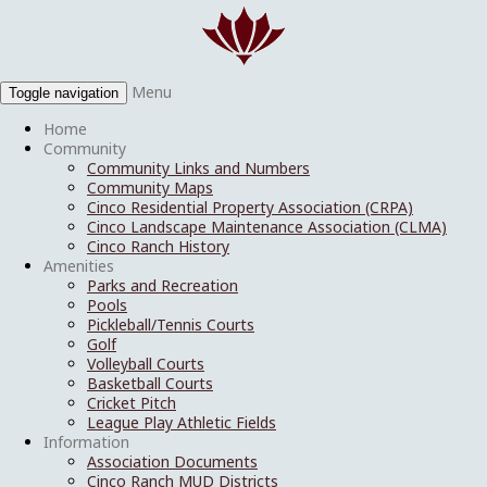
Menu
Toggle navigation
Home
Community
Community Links and Numbers
Community Maps
Cinco Residential Property Association (CRPA)
Cinco Landscape Maintenance Association (CLMA)
Cinco Ranch History
Amenities
Parks and Recreation
Pools
Pickleball/Tennis Courts
Golf
Volleyball Courts
Basketball Courts
Cricket Pitch
League Play Athletic Fields
Information
Association Documents
Cinco Ranch MUD Districts