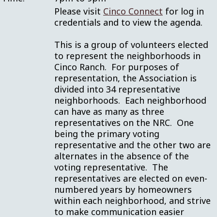
Please visit
Cinco Connect
for log in
credentials and to view the agenda.
This is a group of volunteers elected
to represent the neighborhoods in
Cinco Ranch. For purposes of
representation, the Association is
divided into 34 representative
neighborhoods. Each neighborhood
can have as many as three
representatives on the NRC. One
being the primary voting
representative and the other two are
alternates in the absence of the
voting representative. The
representatives are elected on even-
numbered years by homeowners
within each neighborhood, and strive
to make communication easier