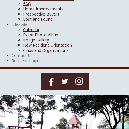
FAQ
Home Improvements
Prospective Buyers
Lost and Found
Lifestyle
Calendar
Event Photo Albums
Image Gallery
New Resident Orientation
Clubs and Organizations
Contact Us
Resident Login