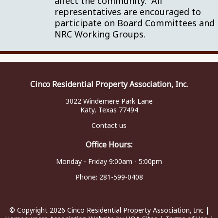
affect the community. All
representatives are encouraged to
participate on Board Committees and
NRC Working Groups.
Cinco Residential Property Association, Inc.
3022 Windemere Park Lane
Katy, Texas 77494
Contact us
Office Hours:
Monday - Friday 9:00am - 5:00pm
Phone:
281-599-0408
© Copyright 2026
Cinco Residential Property Association, Inc
|