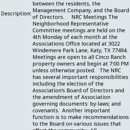
between the residents, the
Management Company, and the Board
Description:
of Directors. NRC Meetings The
Neighborhood Representative
Committee meetings are held on the
4th Monday of each month at the
Associations Office located at 3022
Windemere Park Lane, Katy, TX 77494.
Meetings are open to all Cinco Ranch
property owners and begin at 7:00 PM
unless otherwise posted. The NRC
has several important responsibilities
including the election of the
Association's Board of Directors and
the amendment of Association
governing documents: by-laws; and
covenants. Another important
function is to make recommendations
to the Board on various issues that