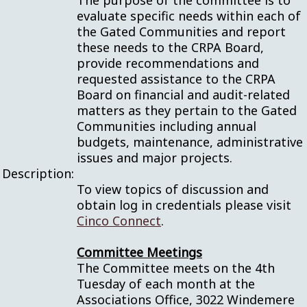
The purpose of the committee is to
evaluate specific needs within each of
the Gated Communities and report
these needs to the CRPA Board,
provide recommendations and
requested assistance to the CRPA
Board on financial and audit-related
matters as they pertain to the Gated
Communities including annual
budgets, maintenance, administrative
issues and major projects.
Description:
To view topics of discussion and
obtain log in credentials please visit
Cinco Connect
.
Committee Meetings
The Committee meets on the 4th
Tuesday of each month at the
Associations Office, 3022 Windemere