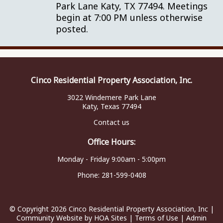
Park Lane Katy, TX 77494. Meetings
begin at 7:00 PM unless otherwise
posted.
Cinco Residential Property Association, Inc.
3022 Windemere Park Lane
Katy, Texas 77494
Contact us
Office Hours:
Monday - Friday 9:00am - 5:00pm
Phone:
281-599-0408
© Copyright 2026
Cinco Residential Property Association, Inc
|
Community Website
by
HOA Sites
|
Terms of Use
|
Admin