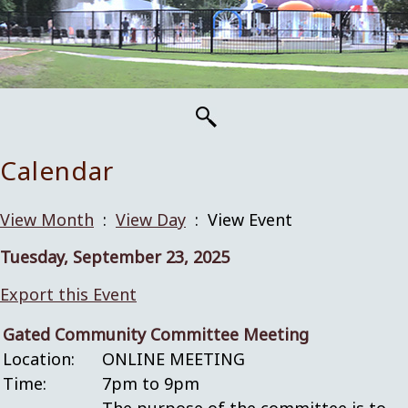
Calendar
View Month
:
View Day
: View Event
Tuesday, September 23, 2025
Export this Event
Gated Community Committee Meeting
Location:
ONLINE MEETING
Time:
7pm to 9pm