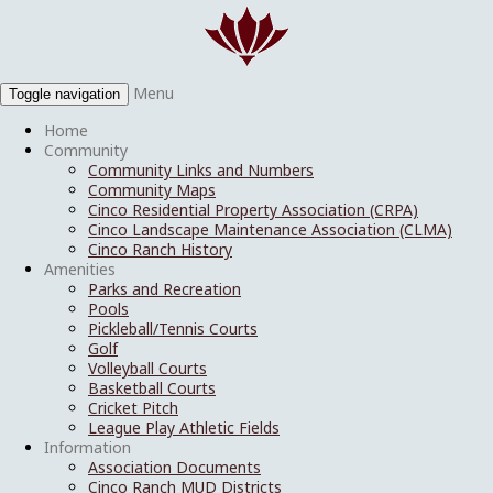
Menu
Toggle navigation
Home
Community
Community Links and Numbers
Community Maps
Cinco Residential Property Association (CRPA)
Cinco Landscape Maintenance Association (CLMA)
Cinco Ranch History
Amenities
Parks and Recreation
Pools
Pickleball/Tennis Courts
Golf
Volleyball Courts
Basketball Courts
Cricket Pitch
League Play Athletic Fields
Information
Association Documents
Cinco Ranch MUD Districts