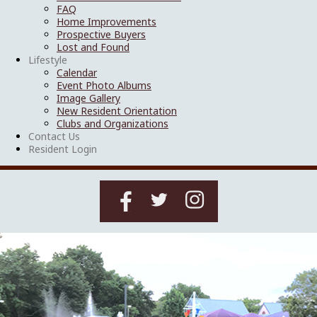
FAQ
Home Improvements
Prospective Buyers
Lost and Found
Lifestyle
Calendar
Event Photo Albums
Image Gallery
New Resident Orientation
Clubs and Organizations
Contact Us
Resident Login