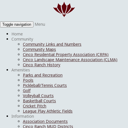
Menu
Toggle navigation
Home
Community
Community Links and Numbers
Community Maps
Cinco Residential Property Association (CRPA)
Cinco Landscape Maintenance Association (CLMA)
Cinco Ranch History
Amenities
Parks and Recreation
Pools
Pickleball/Tennis Courts
Golf
Volleyball Courts
Basketball Courts
Cricket Pitch
League Play Athletic Fields
Information
Association Documents
Cinco Ranch MUD Districts