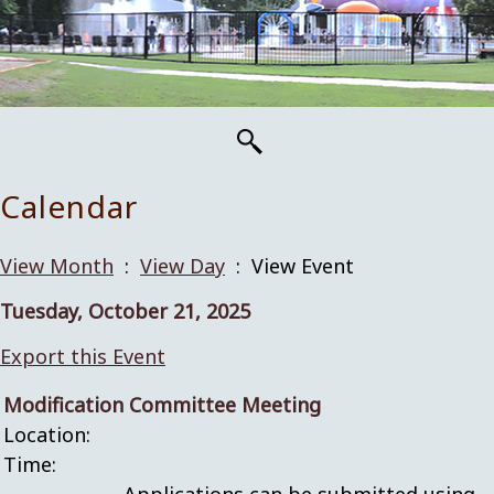
Calendar
View Month
:
View Day
: View Event
Tuesday, October 21, 2025
Export this Event
Modification Committee Meeting
Location:
Time: