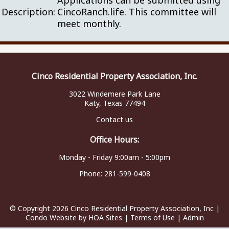
Applications can be submitted using
Description:
CincoRanch.life. This committee will
meet monthly.
Cinco Residential Property Association, Inc.
3022 Windemere Park Lane
Katy, Texas 77494
Contact us
Office Hours:
Monday - Friday 9:00am - 5:00pm
Phone:
281-599-0408
© Copyright 2026
Cinco Residential Property Association, Inc
|
Condo Website
by
HOA Sites
|
Terms of Use
|
Admin