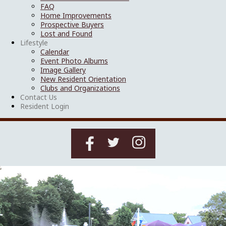
FAQ
Home Improvements
Prospective Buyers
Lost and Found
Lifestyle
Calendar
Event Photo Albums
Image Gallery
New Resident Orientation
Clubs and Organizations
Contact Us
Resident Login