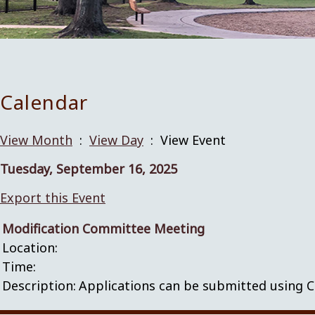
Calendar
View Month
:
View Day
: View Event
Tuesday, September 16, 2025
Export this Event
Modification Committee Meeting
Location:
Time:
Description:
Applications can be submitted using C