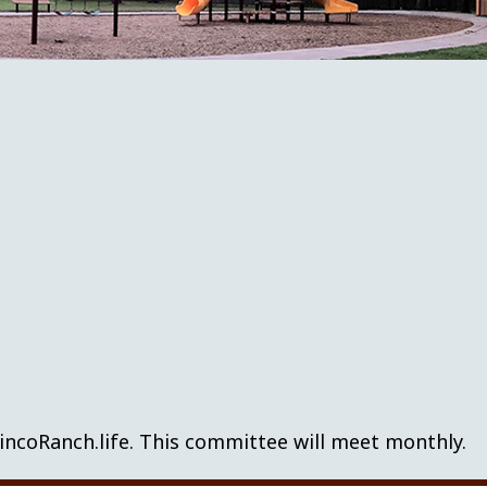
incoRanch.life. This committee will meet monthly.