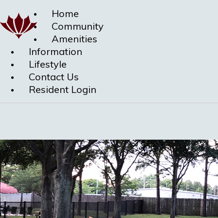
Home
Community
Amenities
Information
Lifestyle
Contact Us
Resident Login