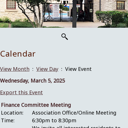
Calendar
View Month
:
View Day
: View Event
Wednesday, March 5, 2025
Export this Event
Finance Committee Meeting
Location:
Association Office/Online Meeting
Time:
6:30pm to 8:30pm