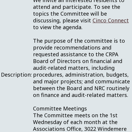
We invite all interested residents to
attend and participate. To see the
topics the Committee will be
discussing, please visit
Cinco Connect
to view the agenda.
The purpose of the committee is to
provide recommendations and
requested assistance to the CRPA
Board of Directors on financial and
audit-related matters, including
Description:
procedures, administration, budgets,
and major projects; and communicate
between the Board and NRC routinely
on finance and audit-related matters.
Committee Meetings
The Committee meets on the 1st
Wednesday of each month at the
Associations Office, 3022 Windemere