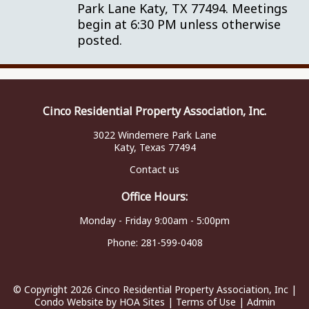
Park Lane Katy, TX 77494. Meetings
begin at 6:30 PM unless otherwise
posted.
Cinco Residential Property Association, Inc.
3022 Windemere Park Lane
Katy, Texas 77494
Contact us
Office Hours:
Monday - Friday 9:00am - 5:00pm
Phone:
281-599-0408
© Copyright 2026
Cinco Residential Property Association, Inc
|
Condo Website
by
HOA Sites
|
Terms of Use
|
Admin