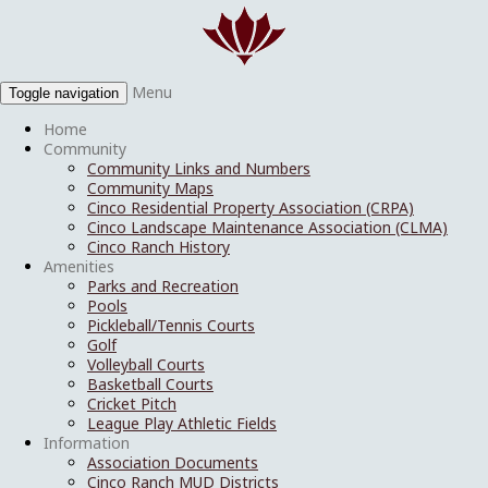
Menu
Toggle navigation
Home
Community
Community Links and Numbers
Community Maps
Cinco Residential Property Association (CRPA)
Cinco Landscape Maintenance Association (CLMA)
Cinco Ranch History
Amenities
Parks and Recreation
Pools
Pickleball/Tennis Courts
Golf
Volleyball Courts
Basketball Courts
Cricket Pitch
League Play Athletic Fields
Information
Association Documents
Cinco Ranch MUD Districts