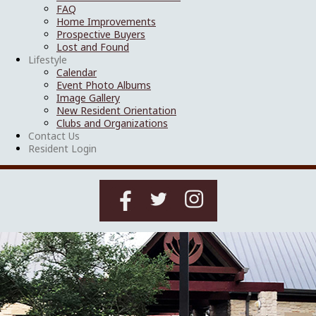
FAQ
Home Improvements
Prospective Buyers
Lost and Found
Lifestyle
Calendar
Event Photo Albums
Image Gallery
New Resident Orientation
Clubs and Organizations
Contact Us
Resident Login