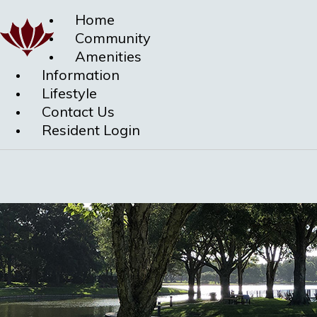
Home
Community
Amenities
Information
Lifestyle
Contact Us
Resident Login