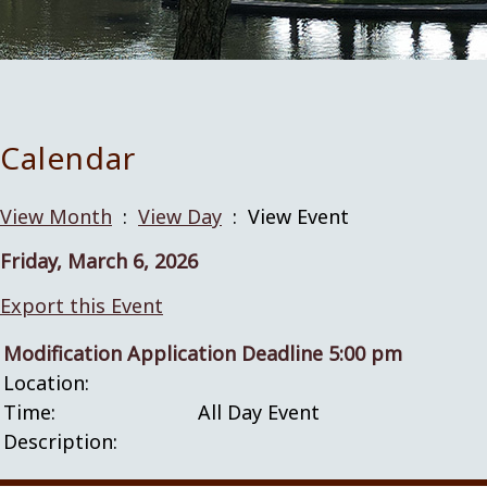
Calendar
View Month
:
View Day
: View Event
Friday, March 6, 2026
Export this Event
Modification Application Deadline 5:00 pm
Location:
Time:
All Day Event
Description: