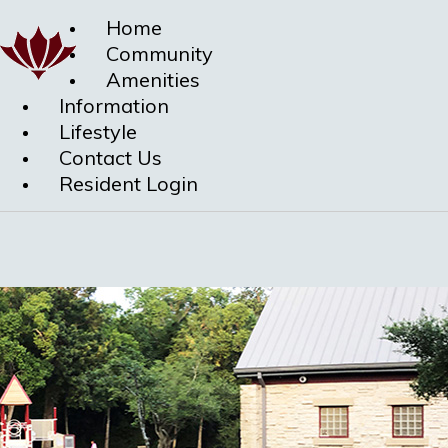
Home
Community
Amenities
Information
Lifestyle
Contact Us
Resident Login