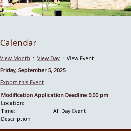
Calendar
View Month
:
View Day
: View Event
Friday, September 5, 2025
Export this Event
Modification Application Deadline 5:00 pm
Location:
Time:
All Day Event
Description: