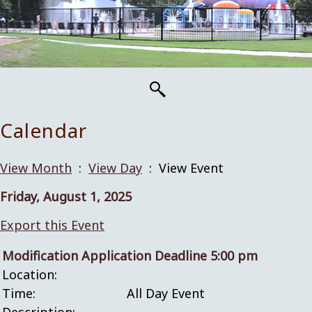
Calendar
View Month
:
View Day
: View Event
Friday, August 1, 2025
Export this Event
Modification Application Deadline 5:00 pm
Location:
Time:
All Day Event