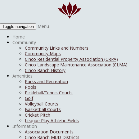
Menu
Toggle navigation
Home
Community
Community Links and Numbers
Community Maps
Cinco Residential Property Association (CRPA)
Cinco Landscape Maintenance Association (CLMA)
Cinco Ranch History
Amenities
Parks and Recreation
Pools
Pickleball/Tennis Courts
Golf
Volleyball Courts
Basketball Courts
Cricket Pitch
League Play Athletic Fields
Information
Association Documents
Cinco Ranch MUD Districts