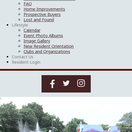
FAQ
Home Improvements
Prospective Buyers
Lost and Found
Lifestyle
Calendar
Event Photo Albums
Image Gallery
New Resident Orientation
Clubs and Organizations
Contact Us
Resident Login