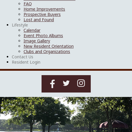
FAQ
Home Improvements
Prospective Buyers
Lost and Found
Lifestyle
Calendar
Event Photo Albums
Image Gallery
New Resident Orientation
Clubs and Organizations
Contact Us
Resident Login