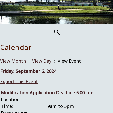
Calendar
View Month
:
View Day
: View Event
Friday, September 6, 2024
Export this Event
Modification Application Deadline 5:00 pm
Location:
Time:
9am to 5pm