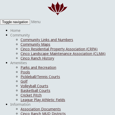
Menu
Toggle navigation
Home
Community
Community Links and Numbers
Community Maps
Cinco Residential Property Association (CRPA)
Cinco Landscape Maintenance Association (CLMA)
Cinco Ranch History
Amenities
Parks and Recreation
Pools
Pickleball/Tennis Courts
Golf
Volleyball Courts
Basketball Courts
Cricket Pitch
League Play Athletic Fields
Information
Association Documents
Cinco Ranch MUD Districts