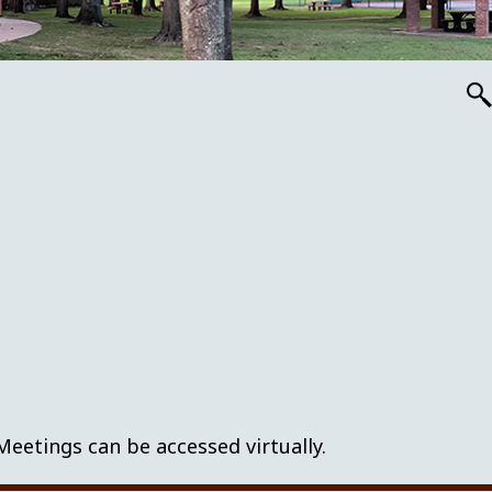
tings can be accessed virtually.