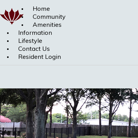
Home
Community
Amenities
Information
Lifestyle
Contact Us
Resident Login