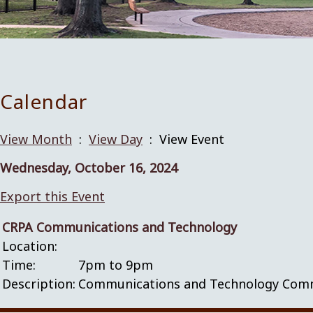
Calendar
View Month
:
View Day
: View Event
Wednesday, October 16, 2024
Export this Event
CRPA Communications and Technology
Location:
Time:
7pm to 9pm
Description:
Communications and Technology Commit