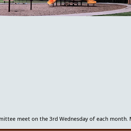
tee meet on the 3rd Wednesday of each month. Mee