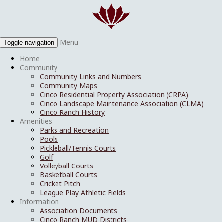
Menu
Toggle navigation
Home
Community
Community Links and Numbers
Community Maps
Cinco Residential Property Association (CRPA)
Cinco Landscape Maintenance Association (CLMA)
Cinco Ranch History
Amenities
Parks and Recreation
Pools
Pickleball/Tennis Courts
Golf
Volleyball Courts
Basketball Courts
Cricket Pitch
League Play Athletic Fields
Information
Association Documents
Cinco Ranch MUD Districts