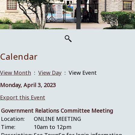
Calendar
View Month
:
View Day
: View Event
Monday, April 3, 2023
Export this Event
Government Relations Committee Meeting
Location:
ONLINE MEETING
Time:
10am to 12pm