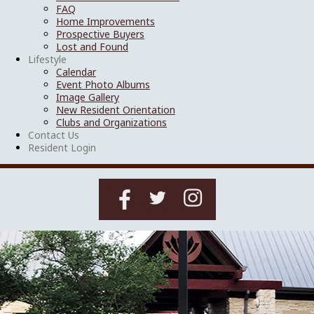
FAQ
Home Improvements
Prospective Buyers
Lost and Found
Lifestyle
Calendar
Event Photo Albums
Image Gallery
New Resident Orientation
Clubs and Organizations
Contact Us
Resident Login