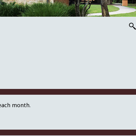
 each month.