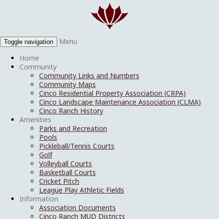
Menu
Toggle navigation
Home
Community
Community Links and Numbers
Community Maps
Cinco Residential Property Association (CRPA)
Cinco Landscape Maintenance Association (CLMA)
Cinco Ranch History
Amenities
Parks and Recreation
Pools
Pickleball/Tennis Courts
Golf
Volleyball Courts
Basketball Courts
Cricket Pitch
League Play Athletic Fields
Information
Association Documents
Cinco Ranch MUD Districts