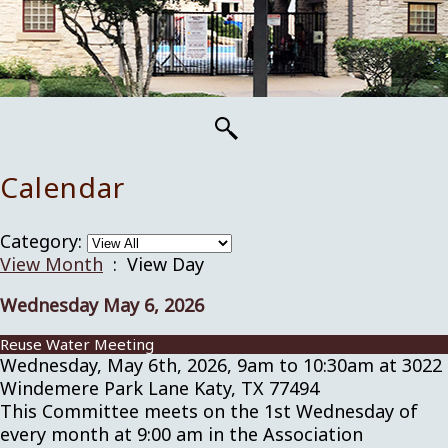
Calendar
Category:
View Month
: View Day
Wednesday May 6, 2026
Reuse Water Meeting
Wednesday, May 6th, 2026, 9am to 10:30am at 3022
Windemere Park Lane Katy, TX 77494
This Committee meets on the 1st Wednesday of
every month at 9:00 am in the Association