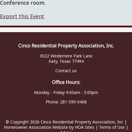
Conference room.
Export this Event
Cinco Residential Property Association, Inc.
3022 Windemere Park Lane
Katy, Texas 77494
Contact us
Office Hours:
Monday - Friday 9:00am - 5:00pm
Phone:
281-599-0408
© Copyright 2026
Cinco Residential Property Association, Inc
|
Homeowner Association Website
by
HOA Sites
|
Terms of Use
|