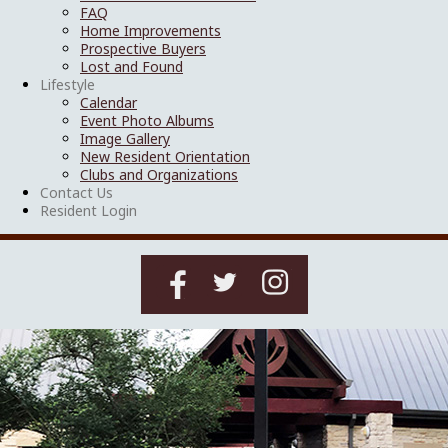
FAQ
Home Improvements
Prospective Buyers
Lost and Found
Lifestyle
Calendar
Event Photo Albums
Image Gallery
New Resident Orientation
Clubs and Organizations
Contact Us
Resident Login