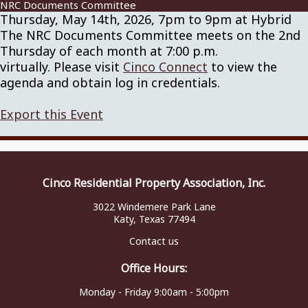
NRC Documents Committee
Thursday, May 14th, 2026, 7pm to 9pm at Hybrid
The NRC Documents Committee meets on the 2nd
Thursday of each month at 7:00 p.m.
virtually. Please visit
Cinco Connect
to view the
agenda and obtain log in credentials.
Export this Event
Cinco Residential Property Association, Inc.
3022 Windemere Park Lane
Katy, Texas 77494
Contact us
Office Hours:
Monday - Friday 9:00am - 5:00pm