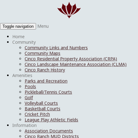
Menu
Toggle navigation
Home
Community
Community Links and Numbers
Community Maps
Cinco Residential Property Association (CRPA)
Cinco Landscape Maintenance Association (CLMA)
Cinco Ranch History
Amenities
Parks and Recreation
Pools
Pickleball/Tennis Courts
Golf
Volleyball Courts
Basketball Courts
Cricket Pitch
League Play Athletic Fields
Information
Association Documents
Cinco Ranch MUD Districts