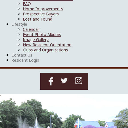
FAQ
Home Improvements
Prospective Buyers
Lost and Found
Lifestyle
Calendar
Event Photo Albums
Image Gallery
New Resident Orientation
Clubs and Organizations
Contact Us
Resident Login