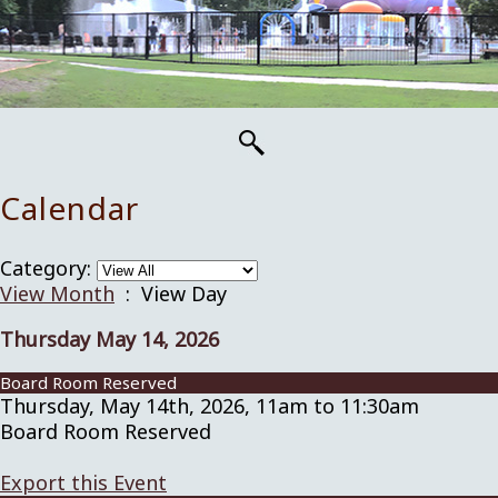
Calendar
Category:
View Month
: View Day
Thursday May 14, 2026
Board Room Reserved
Thursday, May 14th, 2026, 11am to 11:30am
Board Room Reserved
Export this Event