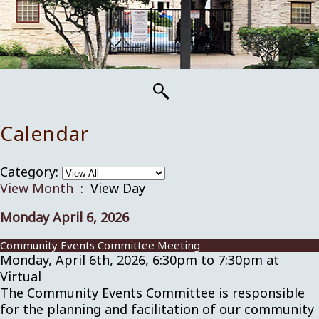
Calendar
Category:
View Month
: View Day
Monday April 6, 2026
Community Events Committee Meeting
Monday, April 6th, 2026, 6:30pm to 7:30pm at
Virtual
The Community Events Committee is responsible
for the planning and facilitation of our community