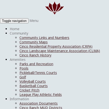
Menu
Toggle navigation
Home
Community
Community Links and Numbers
Community Maps
Cinco Residential Property Association (CRPA)
Cinco Landscape Maintenance Association (CLMA)
Cinco Ranch History
Amenities
Parks and Recreation
Pools
Pickleball/Tennis Courts
Golf
Volleyball Courts
Basketball Courts
Cricket Pitch
League Play Athletic Fields
Information
Association Documents
Cinco Ranch MUD Districts