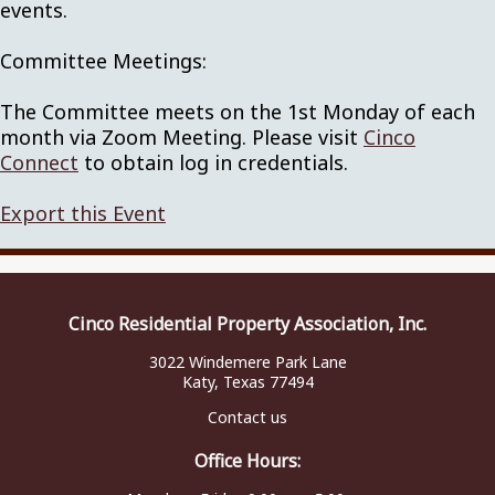
events.
Committee Meetings:
The Committee meets on the 1st Monday of each
month via Zoom Meeting. Please visit
Cinco
Connect
to obtain log in credentials.
Export this Event
Cinco Residential Property Association, Inc.
3022 Windemere Park Lane
Katy, Texas 77494
Contact us
Office Hours: