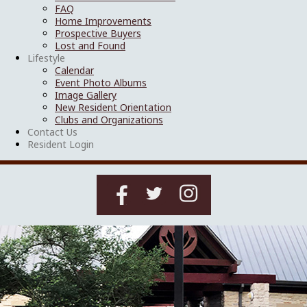
FAQ
Home Improvements
Prospective Buyers
Lost and Found
Lifestyle
Calendar
Event Photo Albums
Image Gallery
New Resident Orientation
Clubs and Organizations
Contact Us
Resident Login