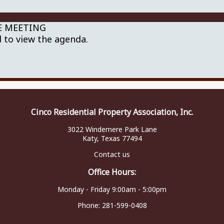
NE MEETING
 to view the agenda.
Cinco Residential Property Association, Inc.
3022 Windemere Park Lane
Katy, Texas 77494
Contact us
Office Hours:
Monday - Friday 9:00am - 5:00pm
Phone:
281-599-0408