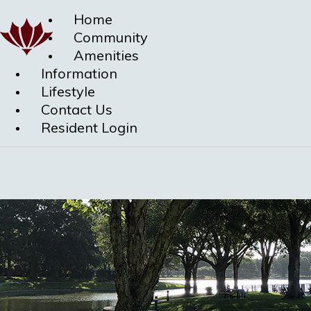
Home
Community
Amenities
Information
Lifestyle
Contact Us
Resident Login