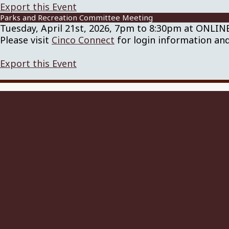
Export this Event
Parks and Recreation Committee Meeting
Tuesday, April 21st, 2026, 7pm to 8:30pm at ONLI
Please visit
Cinco Connect
for login information and
Export this Event