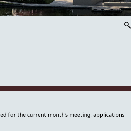
red for the current month’s meeting, applications