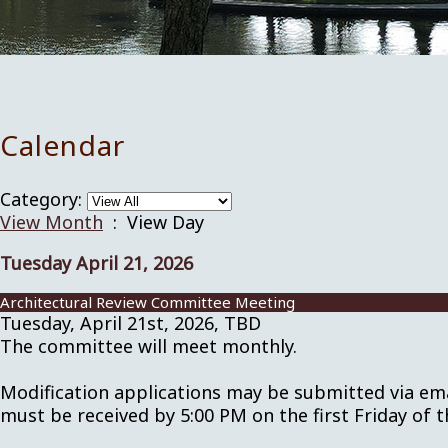
Calendar
Category:
View Month
: View Day
Tuesday April 21, 2026
Architectural Review Committee Meeting
Tuesday, April 21st, 2026, TBD
The committee will meet monthly.
Modification applications may be submitted via em
must be received by 5:00 PM on the first Friday of 