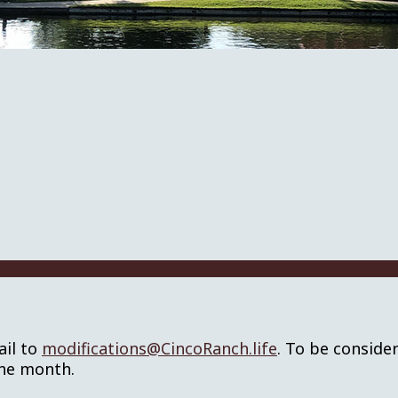
ail to
modifications@CincoRanch.life
. To be conside
the month.