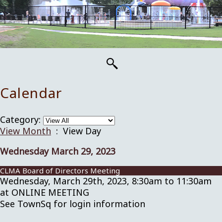
Calendar
Category:
View Month
: View Day
Wednesday March 29, 2023
CLMA Board of Directors Meeting
Wednesday, March 29th, 2023, 8:30am to 11:30am
at ONLINE MEETING
See TownSq for login information