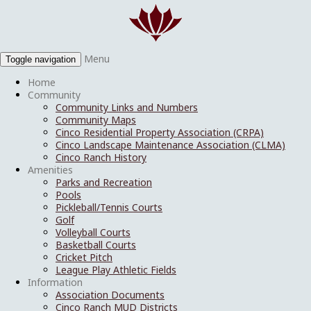
Menu
Toggle navigation
Home
Community
Community Links and Numbers
Community Maps
Cinco Residential Property Association (CRPA)
Cinco Landscape Maintenance Association (CLMA)
Cinco Ranch History
Amenities
Parks and Recreation
Pools
Pickleball/Tennis Courts
Golf
Volleyball Courts
Basketball Courts
Cricket Pitch
League Play Athletic Fields
Information
Association Documents
Cinco Ranch MUD Districts