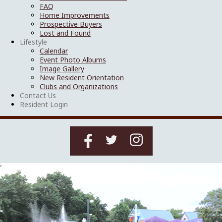
FAQ
Home Improvements
Prospective Buyers
Lost and Found
Lifestyle
Calendar
Event Photo Albums
Image Gallery
New Resident Orientation
Clubs and Organizations
Contact Us
Resident Login