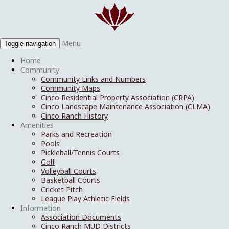
Menu
Toggle navigation
Home
Community
Community Links and Numbers
Community Maps
Cinco Residential Property Association (CRPA)
Cinco Landscape Maintenance Association (CLMA)
Cinco Ranch History
Amenities
Parks and Recreation
Pools
Pickleball/Tennis Courts
Golf
Volleyball Courts
Basketball Courts
Cricket Pitch
League Play Athletic Fields
Information
Association Documents
Cinco Ranch MUD Districts