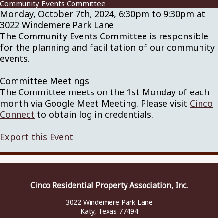
Community Events Committee
Monday, October 7th, 2024, 6:30pm to 9:30pm at
3022 Windemere Park Lane
The Community Events Committee is responsible
for the planning and facilitation of our community
events.
Committee Meetings
The Committee meets on the 1st Monday of each
month via Google Meet Meeting. Please visit
Cinco
Connect
to obtain log in credentials.
Export this Event
Cinco Residential Property Association, Inc.
3022 Windemere Park Lane
Katy, Texas 77494