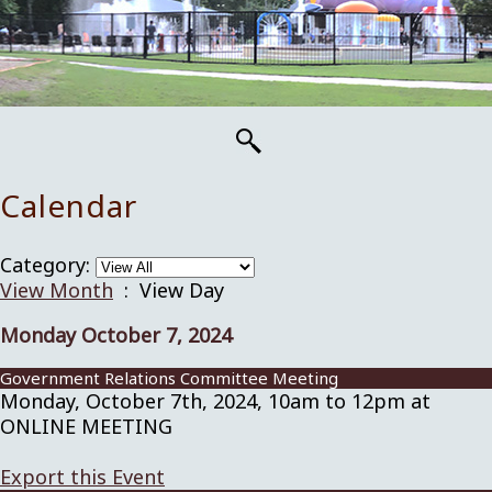
Calendar
Category:
View Month
: View Day
Monday October 7, 2024
Government Relations Committee Meeting
Monday, October 7th, 2024, 10am to 12pm at
ONLINE MEETING
Export this Event